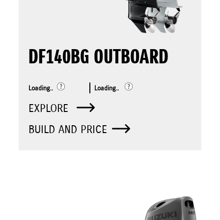
DF140BG OUTBOARD
Loading..
Loading..
EXPLORE
BUILD AND PRICE