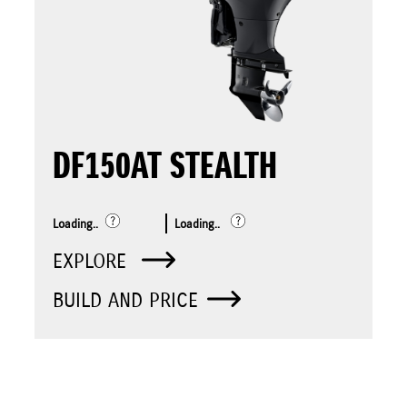
DF150AT STEALTH
Loading..
Loading..
EXPLORE
BUILD AND PRICE