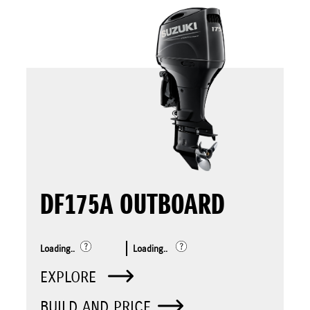
DF175A OUTBOARD
Loading..
Loading..
EXPLORE
BUILD AND PRICE