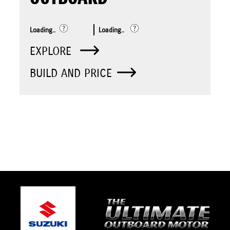
Loading..
Loading..
EXPLORE
BUILD AND PRICE