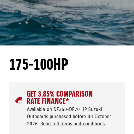
175-100HP
GET 3.85% COMPARISON
RATE FINANCE*
Available on DF350-DF70 HP Suzuki
Outboards purchased before 30 October
2026.
Read full terms and conditions.