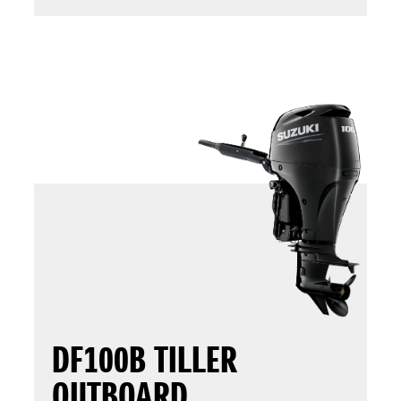
DF100B TILLER
OUTBOARD