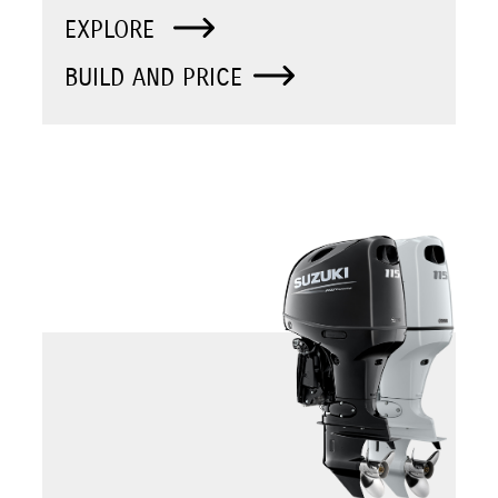
EXPLORE
BUILD AND PRICE