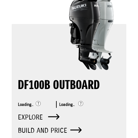
DF100B OUTBOARD
Loading..
Loading..
EXPLORE
BUILD AND PRICE