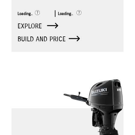
Loading..
Loading..
EXPLORE
BUILD AND PRICE