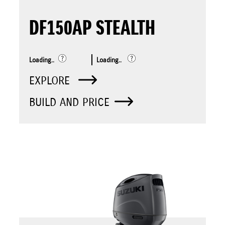
DF150AP STEALTH
Loading..
Loading..
EXPLORE
BUILD AND PRICE