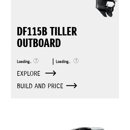
DF115B TILLER
OUTBOARD
Loading..
Loading..
EXPLORE
BUILD AND PRICE