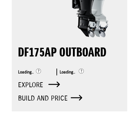
DF175AP OUTBOARD
Loading..
Loading..
EXPLORE
BUILD AND PRICE