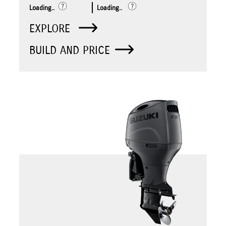
Loading..
Loading..
EXPLORE
BUILD AND PRICE