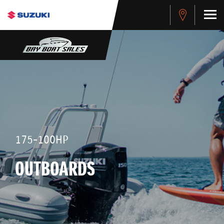
175-100HP
OUTBOARDS