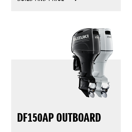
DF150AP OUTBOARD