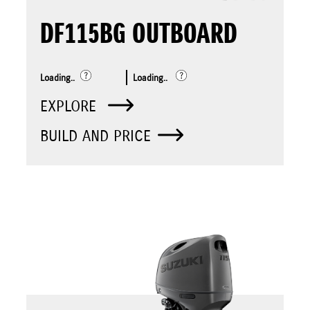
DF115BG OUTBOARD
Loading..
Loading..
EXPLORE
BUILD AND PRICE