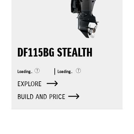
DF115BG STEALTH
Loading..
Loading..
EXPLORE
BUILD AND PRICE