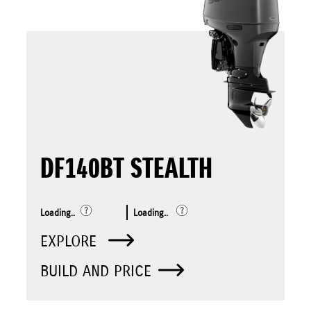
DF140BT STEALTH
Loading..
Loading..
EXPLORE
BUILD AND PRICE