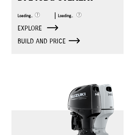
Loading..
Loading..
EXPLORE
BUILD AND PRICE