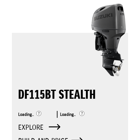
DF115BT STEALTH
Loading..
Loading..
EXPLORE