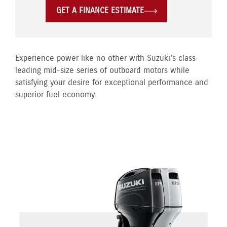
GET A FINANCE ESTIMATE
Experience power like no other with Suzuki's class-
leading mid-size series of outboard motors while
satisfying your desire for exceptional performance and
superior fuel economy.