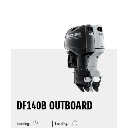
DF140B OUTBOARD
Loading..
Loading..