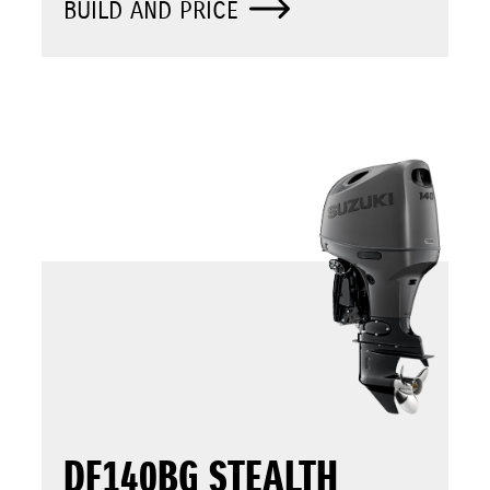
BUILD AND PRICE
DF140BG STEALTH