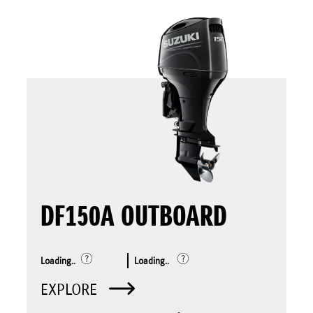
DF150A OUTBOARD
Loading..
Loading..
EXPLORE