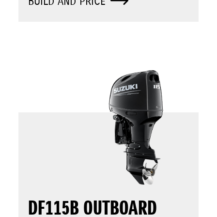
BUILD AND PRICE
DF115B OUTBOARD