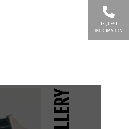
REQUEST
INFORMATION
GALLERY