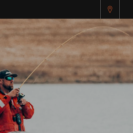
pitest.cybersource.com/microform/v2/sessions)