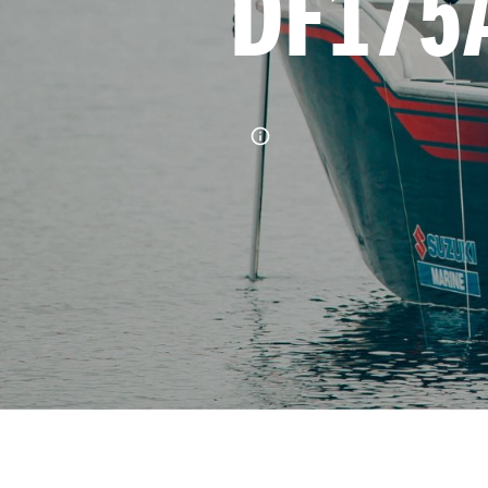
DF175