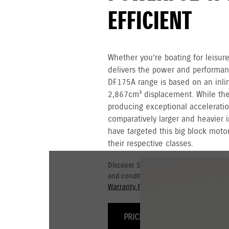
EFFICIENT
Whether you’re boating for leisure
delivers the power and performa
DF175A range is based on an inli
2,867cm³ displacement. While the 
producing exceptional acceleratio
comparatively larger and heavier i
have targeted this big block motor
their respective classes.
Discover Suzuki's 3+3 year Warranty fo
and conditions for commercial and go
Warranty Policy.
PRICING & OPTIONS