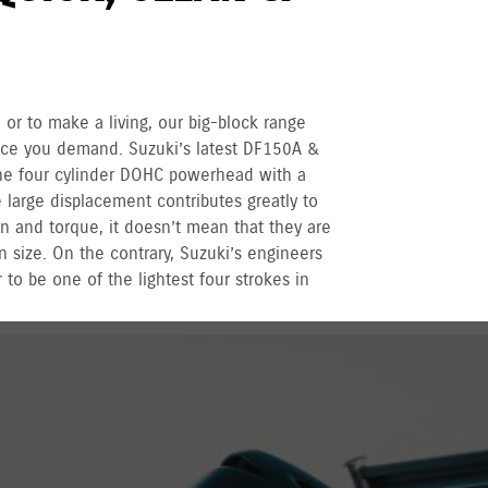
 or to make a living, our big-block range
nce you demand. Suzuki’s latest DF150A &
ne four cylinder DOHC powerhead with a
large displacement contributes greatly to
n and torque, it doesn’t mean that they are
n size. On the contrary, Suzuki’s engineers
 to be one of the lightest four strokes in
r recreational used outboards, plus other terms
vernment registered outboards under
Suzuki's