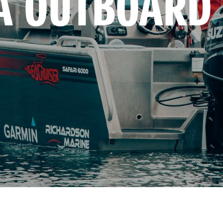
A OUTBOARD