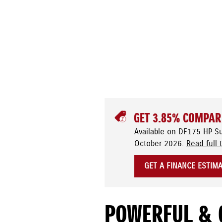
GET 3.85% COMPAR
Available on DF175 HP S
October 2026.
Read full 
GET A FINANCE ESTIM
POWERFUL & 