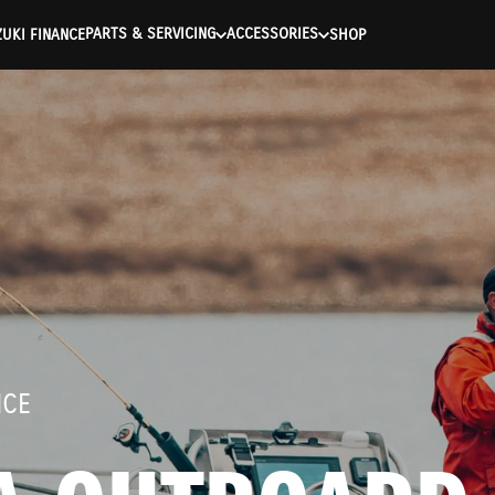
ntication Failed ) ) [401] Error connecting to the API (https://a
PARTS & SERVICING
ACCESSORIES
UKI FINANCE
SHOP
NCE