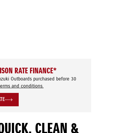
ISON RATE FINANCE*
uzuki Outboards purchased before 30
terms and conditions.
ATE
QUICK, CLEAN &