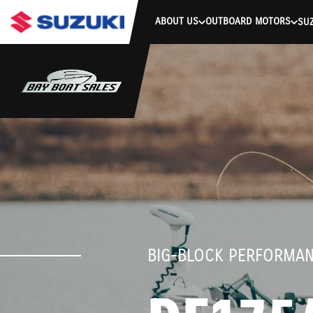
stdClass Object ( [response] => stdClass Object ( [rmsg] => Authe
ABOUT US
OUTBOARD MOTORS
SUZ
BIG-BLOCK PERFORMA