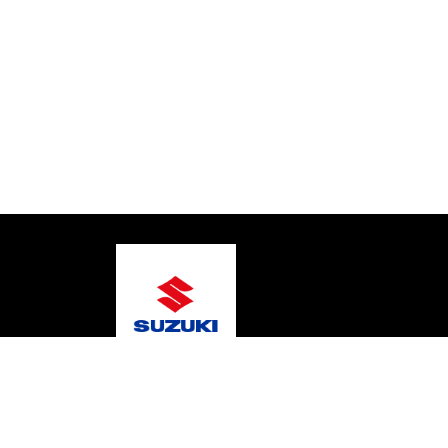
© 2026 Bay Boat Sales
Terms and Conditions
Pr