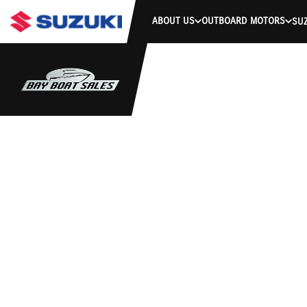
ABOUT US
OUTBOARD MOTORS
SUZ