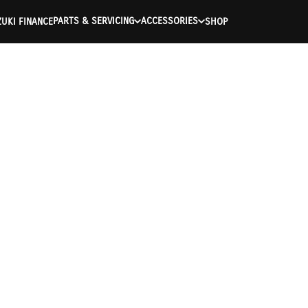
PARTS & SERVICING
ACCESSORIES
UKI FINANCE
SHOP