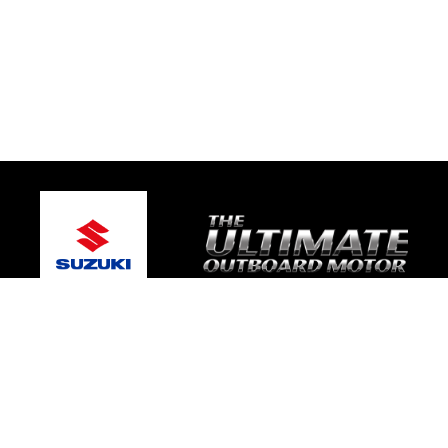
© 2026 Bay Boat Sales
Terms and Conditions
|
Privacy Policy