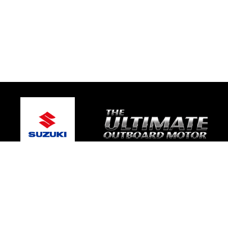
© 2026 Bay Boat Sales
Terms and Conditions
|
Privacy Policy