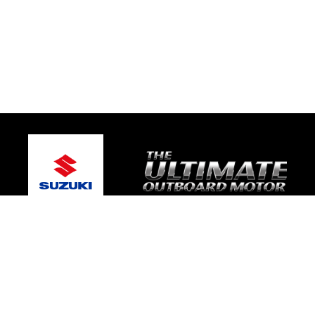
© 2026 Bay Boat Sales
Terms and Conditions
|
Privacy Policy