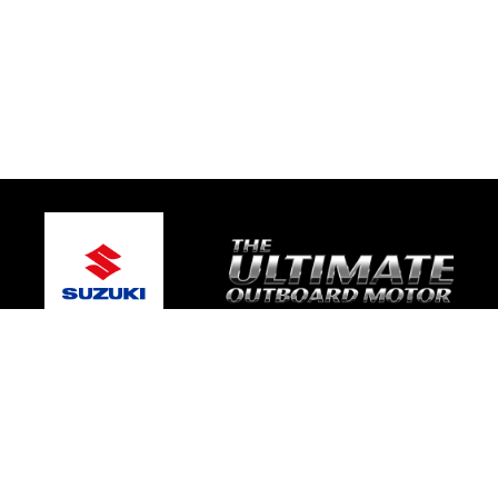
© 2026 Bay Boat Sales
Terms and Conditions
|
Privacy Policy