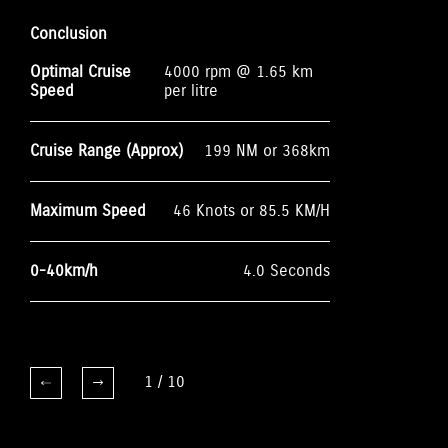
Conclusion
Optimal Cruise
4000 rpm @ 1.65 km
Speed
per litre
Cruise Range (Approx)
199 NM or 368km
Maximum Speed
46 Knots or 85.5 KM/H
0-40km/h
4.0 Seconds
1
/
10