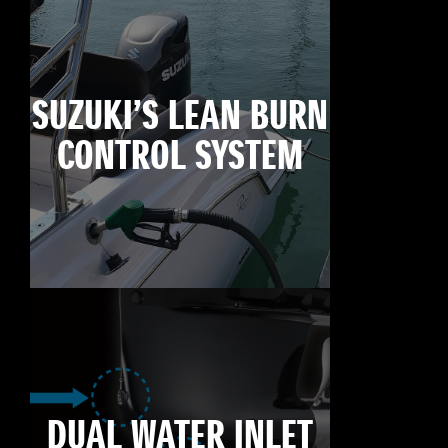
SUZUKI’S LEAN BURN
CONTROL SYSTEM
DUAL WATER INLET