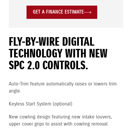
GET A FINANCE ESTIMATE
FLY-BY-WIRE DIGITAL
TECHNOLOGY WITH NEW
SPC 2.0 CONTROLS.
Auto-Trim feature automatically raises or lowers trim
angle.
Keyless Start System (optional)
New cowling design featuring new intake louvers,
upper cover grips to assist with cowling removal.