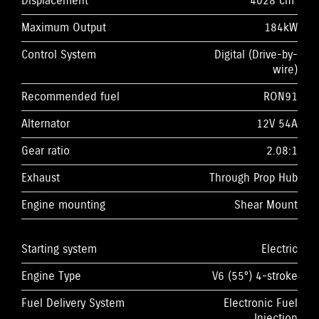
Displacement
4028 cm³
Maximum Output
184kW
Control System
Digital (Drive-by-
wire)
Recommended fuel
RON91
Alternator
12V 54A
Gear ratio
2.08:1
Exhaust
Through Prop Hub
Engine mounting
Shear Mount
Starting system
Electric
Engine Type
V6 (55°) 4-stroke
Fuel Delivery System
Electronic Fuel
Injection