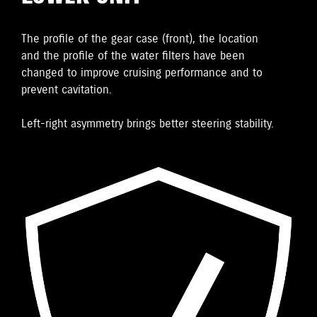
The proﬁle of the gear case (front), the location
and the proﬁle of the water ﬁlters have been
changed to improve cruising performance and to
prevent cavitation.
Left-right asymmetry brings better steering stability.