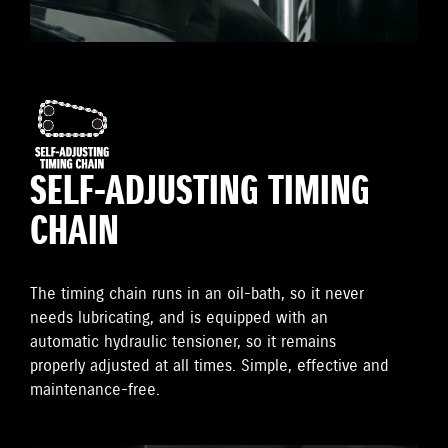
SELF-ADJUSTING TIMING
CHAIN
The timing chain runs in an oil-bath, so it never
needs lubricating, and is equipped with an
automatic hydraulic tensioner, so it remains
properly adjusted at all times. Simple, effective and
maintenance-free.