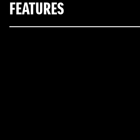
FEATURES