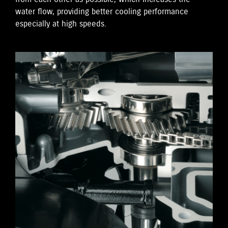
water flow, providing better cooling performance
especially at high speeds.