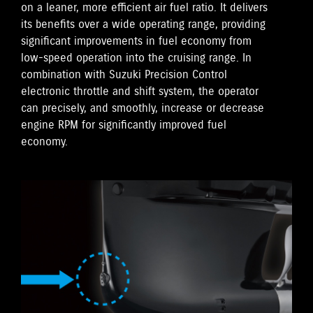
on a leaner, more efficient air fuel ratio. It delivers
its benefits over a wide operating range, providing
significant improvements in fuel economy from
low-speed operation into the cruising range. In
combination with Suzuki Precision Control
electronic throttle and shift system, the operator
can precisely, and smoothly, increase or decrease
engine RPM for significantly improved fuel
economy.