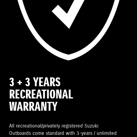
3 + 3 YEARS
RECREATIONAL
WARRANTY
All recreational/privately registered Suzuki
Outboards come standard with 3-years / unlimited