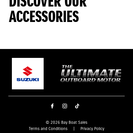
DISCOVER OUR
ACCESSORIES
© 2026 Bay Boat Sales
Terms and Conditions
|
Privacy Policy