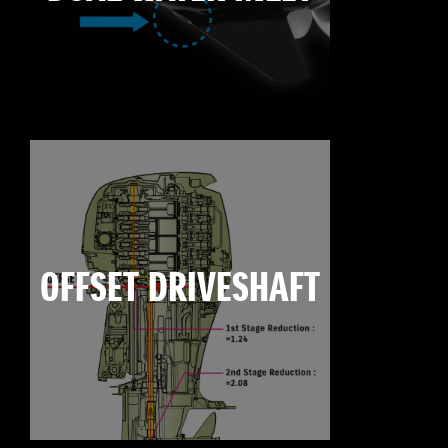
OFFSET DRIVESHAFT