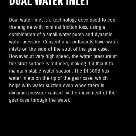
DUAL WATER INLET
Dual water inlet is a technology developed to cool
the engine with minimal friction loss, using a
combination of a small water pump and dynamic
water pressure. Conventional outboards have water
inlets on the side of the strut of the gear case.
However, at very high speed, the water pressure at
the strut surface is reduced, making it difficult to
maintain stable water suction. The DF300B has
water inlets on the tip of the gear case, which
helps with water suction even when there is
dynamic pressure caused by the movement of the
gear case through the water.