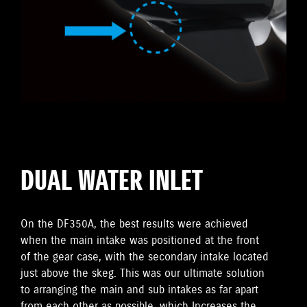
DUAL WATER INLET
On the DF350A, the best results were achieved
when the main intake was positioned at the front
of the gear case, with the secondary intake located
just above the skeg. This was our ultimate solution
to arranging the main and sub intakes as far apart
from each other as possible, which Increases the