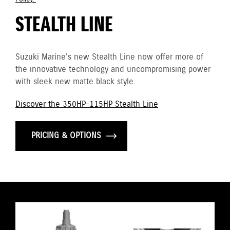
STEALTH LINE
Suzuki Marine's new Stealth Line now offer more of
the innovative technology and uncompromising power
with sleek new matte black style.
Discover the 350HP-115HP Stealth Line
PRICING & OPTIONS