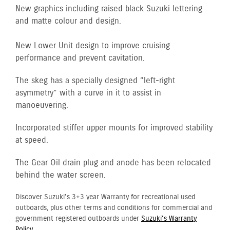
New graphics including raised black Suzuki lettering
and matte colour and design.
New Lower Unit design to improve cruising
performance and prevent cavitation.
The skeg has a specially designed “left-right
asymmetry” with a curve in it to assist in
manoeuvering.
Incorporated stiffer upper mounts for improved stability
at speed.
The Gear Oil drain plug and anode has been relocated
behind the water screen.
Discover Suzuki's 3+3 year Warranty for recreational used
outboards, plus other terms and conditions for commercial and
government registered outboards under
Suzuki's Warranty
Policy.