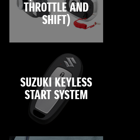
THROTTLE AND
SHIFT)
SUZUKI KEYLESS
START SYSTEM