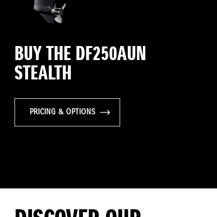
BUY THE DF250AUN
STEALTH
PRICING & OPTIONS