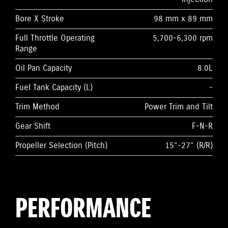
Bore X Stroke
98 mm x 89 mm
Full Throttle Operating
5,700-6,300 rpm
Range
Oil Pan Capacity
8.0L
Fuel Tank Capacity (L)
-
Trim Method
Power Trim and Tilt
Gear Shift
F-N-R
Propeller Selection (Pitch)
15”-27” (R/R)
PERFORMANCE