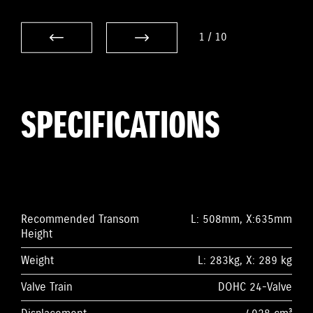
1
/
10
SPECIFICATIONS
Recommended Transom
L: 508mm, X:635mm
Height
Weight
L: 283kg, X: 289 kg
Valve Train
DOHC 24-Valve