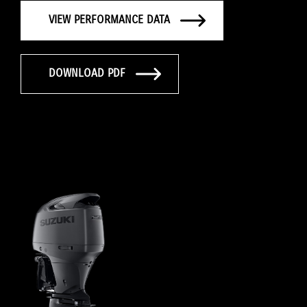
VIEW PERFORMANCE DATA
DOWNLOAD PDF