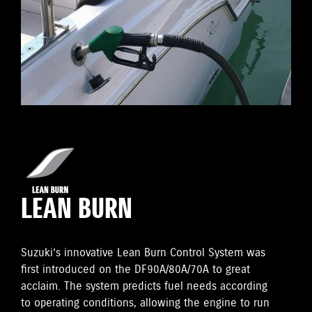
LEAN BURN
Suzuki’s innovative Lean Burn Control System was
first introduced on the DF90A/80A/70A to great
acclaim. The system predicts fuel needs according
to operating conditions, allowing the engine to run