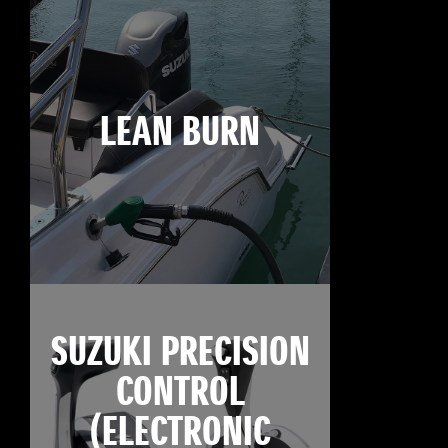
LEAN BURN
SUZUKI PRECISION
CONTROL
(ELECTRONIC