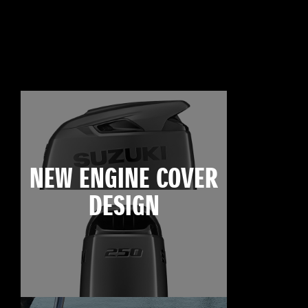
NEW ENGINE COVER
DESIGN