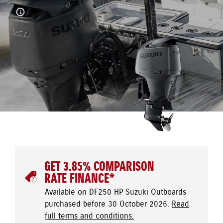
GET 3.85% COMPARISON
RATE FINANCE*
Available on DF250 HP Suzuki Outboards
purchased before 30 October 2026.
Read
full terms and conditions.