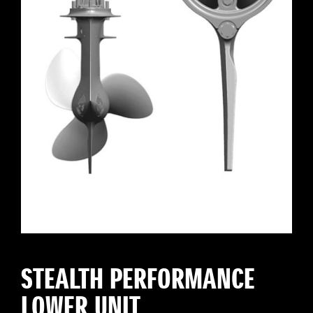
STEALTH PERFORMANCE
LOWER UNIT