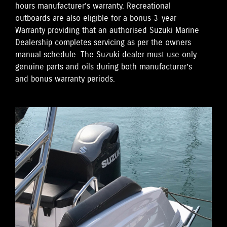
hours manufacturer’s warranty. Recreational
outboards are also eligible for a bonus 3-year
Warranty providing that an authorised Suzuki Marine
Dealership completes servicing as per the owners
manual schedule. The Suzuki dealer must use only
genuine parts and oils during both manufacturer’s
and bonus warranty periods.