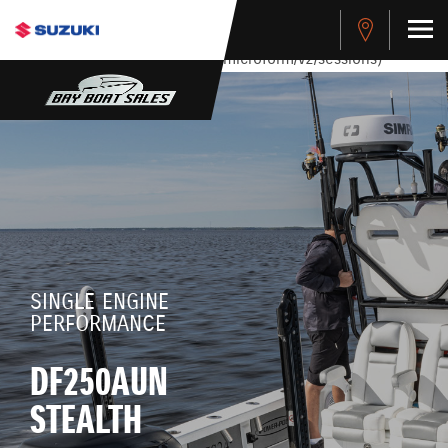
stdClass Object ( [response] => stdClass Object ( [rmsg] =>
Authentication Failed ) ) [401] Error connecting to the API
(https://apitest.cybersource.com/microform/v2/sessions)
SINGLE ENGINE
PERFORMANCE
DF250AUN
STEALTH