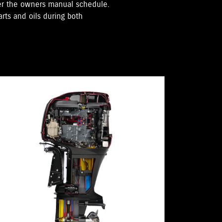
per the owners manual schedule.
rts and oils during both