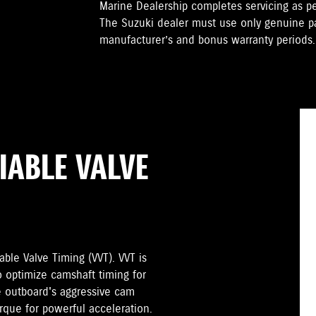
Marine Dealership completes servicing as 
The Suzuki dealer must use only genuine pa
manufacturer’s and bonus warranty periods.
IABLE VALVE
ble Valve Timing (VVT). VVT is
o optimize camshaft timing for
 outboard's aggressive cam
orque for powerful acceleration.