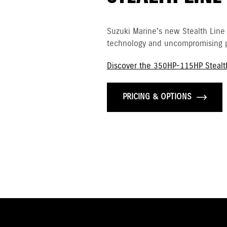
Suzuki Marine's new Stealth Line
technology and uncompromising p
Discover the 350HP-115HP Stealt
PRICING & OPTIONS