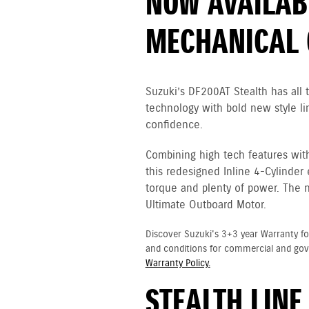
NOW AVAILAB
MECHANICAL 
Suzuki’s DF200AT Stealth has all
technology with bold new style li
confidence.
Combining high tech features wit
this redesigned Inline 4-Cylinder
torque and plenty of power. The 
Ultimate Outboard Motor.
Discover Suzuki's 3+3 year Warranty fo
and conditions for commercial and go
Warranty Policy.
STEALTH LINE