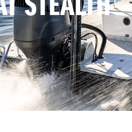
AT STEALTH