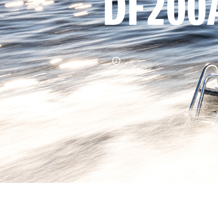
DF200