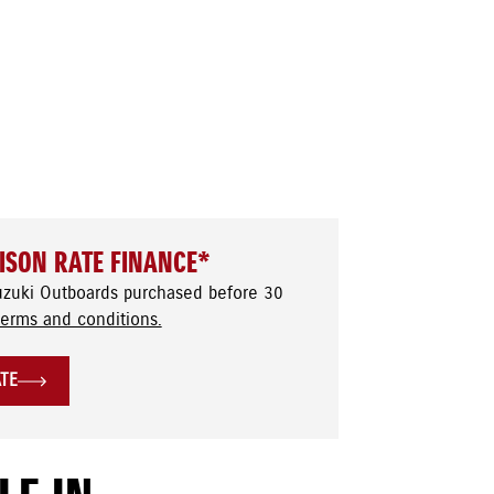
ISON RATE FINANCE*
uzuki Outboards purchased before 30
terms and conditions.
ATE