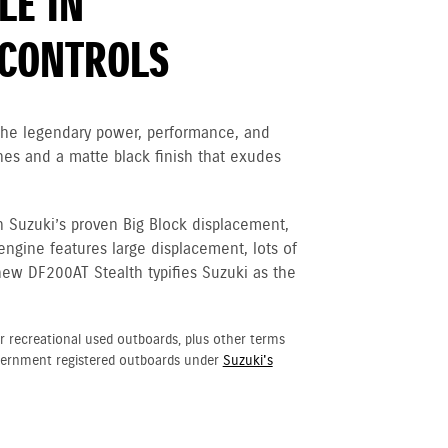
LE IN
CONTROLS
 the legendary power, performance, and
nes and a matte black finish that exudes
h Suzuki’s proven Big Block displacement,
 engine
features large displacement, lots of
new DF200AT Stealth typifies Suzuki as the
r recreational used outboards, plus other terms
vernment registered outboards under
Suzuki's