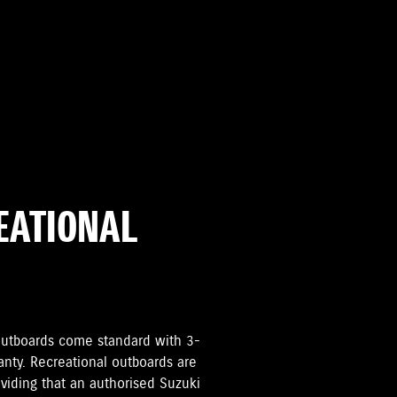
REATIONAL
i Outboards come standard with 3-
anty. Recreational outboards are
oviding that an authorised Suzuki