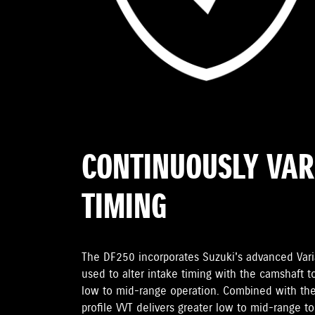
CONTINUOUSLY VAR
TIMING
The DF250 incorporates Suzuki's advanced Varia
used to alter intake timing with the camshaft t
low to mid-range operation. Combined with the
profile VVT delivers greater low to mid-range t