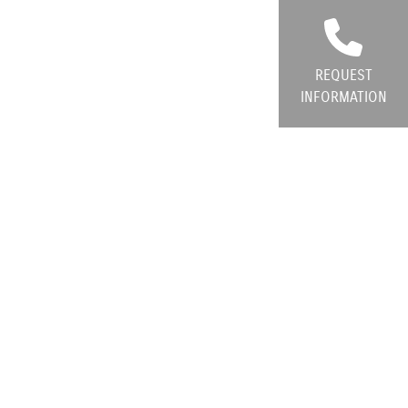
REQUEST
INFORMATION