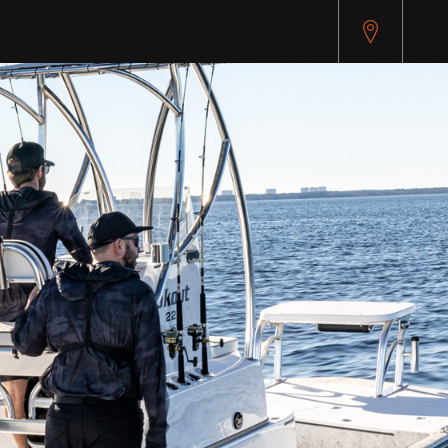
pitest.cybersource.com/microform/v2/sessions)