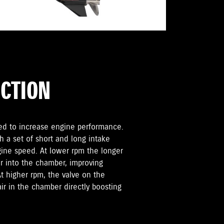
UCTION
sed to increase engine performance.
h a set of short and long intake
ngine speed. At lower rpm the longer
r into the chamber, improving
 higher rpm, the valve on the
air in the chamber directly boosting