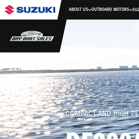
stdClass Object ( [response] => stdClass Object ( [rmsg] => Authe
ABOUT US
OUTBOARD MOTORS
SUZ
COMPACT AND HIGH P