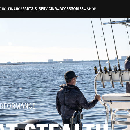
ntication Failed ) ) [401] Error connecting to the API (https://a
PARTS & SERVICING
ACCESSORIES
UKI FINANCE
SHOP
ERFORMANCE