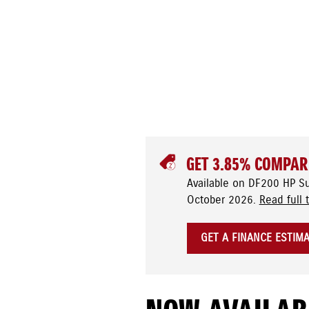
GET 3.85% COMPAR
Available on DF200 HP S
October 2026.
Read full 
GET A FINANCE ESTIM