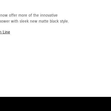
 now offer more of the innovative
ower with sleek new matte black style.
h Line