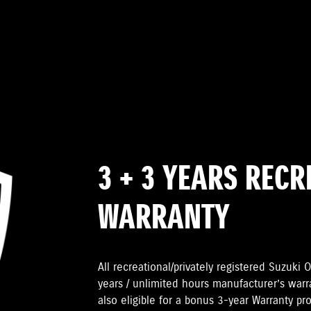
3 + 3 YEARS REC
WARRANTY
All recreational/privately registered Suzuk
years / unlimited hours manufacturer’s warr
also eligible for a bonus 3-year Warranty pr