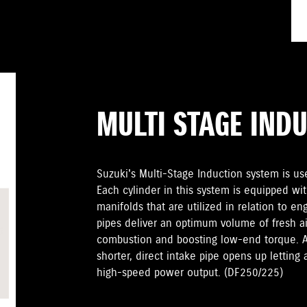
MULTI STAGE IND
Suzuki's Multi-Stage Induction system is u
Each cylinder in this system is equipped wit
manifolds that are utilized in relation to e
pipes deliver an optimum volume of fresh ai
combustion and boosting low-end torque. At
shorter, direct intake pipe opens up letting 
high-speed power output. (DF250/225)