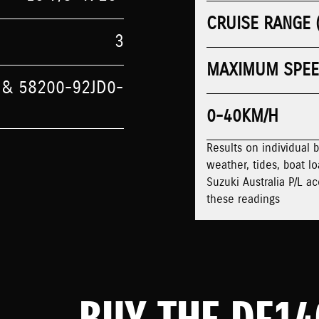
CRUISE RANGE 
3
MAXIMUM SPE
 & 58200-92JD0-
0-40KM/H
Results on individual 
weather, tides, boat lo
Suzuki Australia P/L ac
these readings