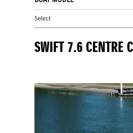
BOAT MODEL
SWIFT 7.6 CENTRE 