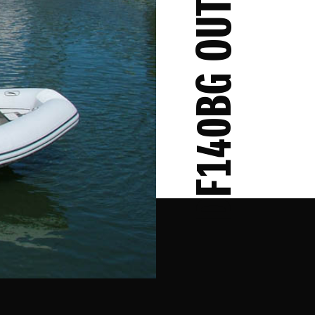
DF140BG OUTBOARD