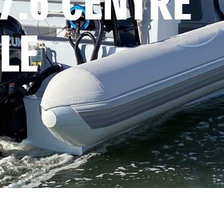
7.6 CENTRE 
LE