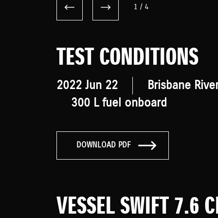
1
/
4
TEST CONDITIONS
2022 Jun 22
Brisbane Rive
300 L fuel onboard
DOWNLOAD PDF
VESSEL SWIFT 7.6 