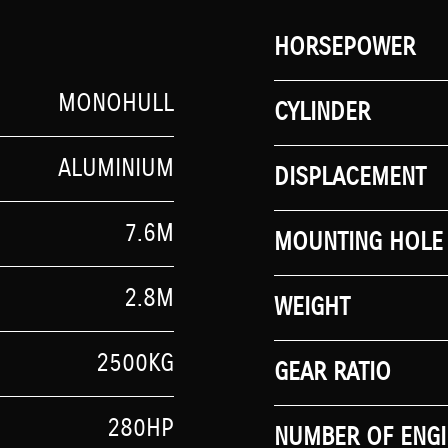
HORSEPOWER
MONOHULL
CYLINDER
ALUMINIUM
DISPLACEMENT
7.6M
MOUNTING HOLE 
2.8M
WEIGHT
2500KG
GEAR RATIO
280HP
NUMBER OF ENGI