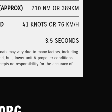
(APPROX)
210 NM OR 389KM
ED
41 KNOTS OR 76 KM/H
3.5 SECONDS
boats may vary due to many factors, including
ad, hull, lower unit & propeller conditions.
cepts no responsibility for the accuracy of