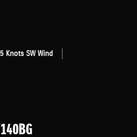
5 Knots SW Wind
F140BG