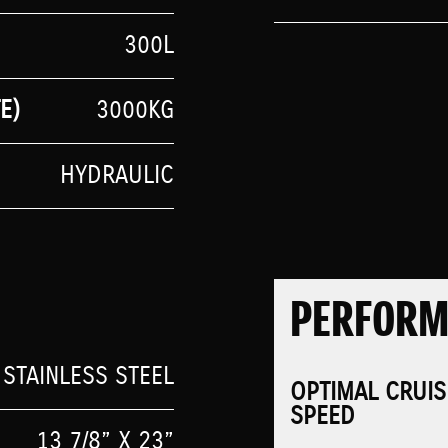
300L
E)
3000KG
HYDRAULIC
PERFOR
 STAINLESS STEEL
OPTIMAL CRUIS
SPEED
13 7/8” X 23”