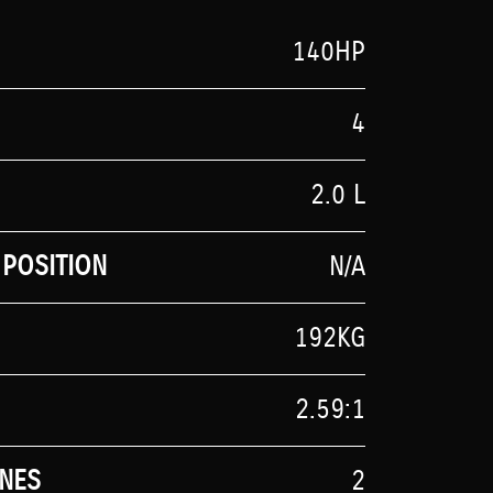
140HP
4
2.0 L
POSITION
N/A
192KG
2.59:1
NES
2