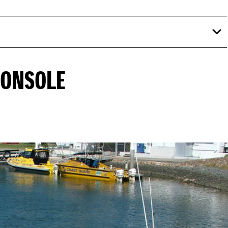
CONSOLE