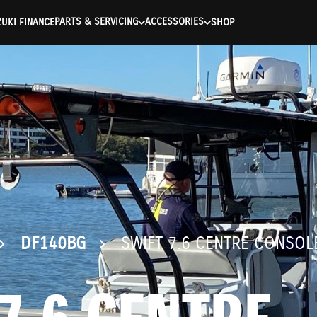
ntication Failed ) ) [401] Error connecting to the API (https://a
PARTS & SERVICING
ACCESSORIES
UKI FINANCE
SHOP
DF140BG
SWIFT 7.6 CENTRE CONSOL