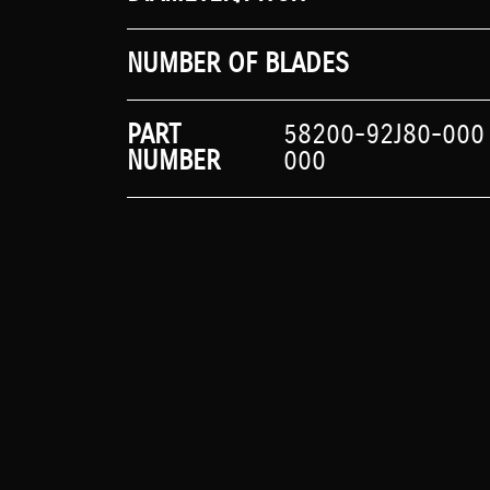
NUMBER OF BLADES
PART
58200-92J80-000
NUMBER
000