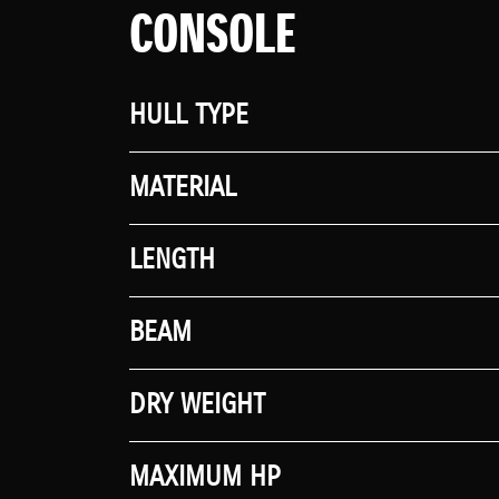
CONSOLE
HULL TYPE
MATERIAL
LENGTH
BEAM
DRY WEIGHT
MAXIMUM HP