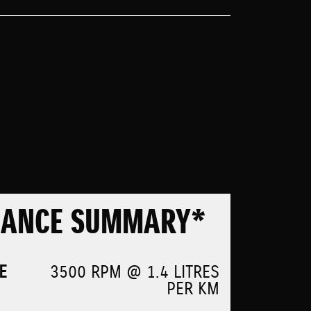
MANCE SUMMARY*
E
3500 RPM @ 1.4 LITRES
PER KM