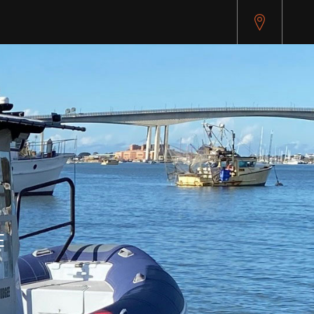
pitest.cybersource.com/microform/v2/sessions)
E