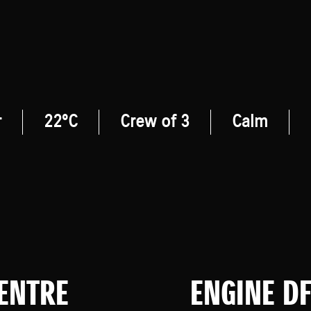
r
22°C
Crew of 3
Calm
CENTRE
ENGINE D