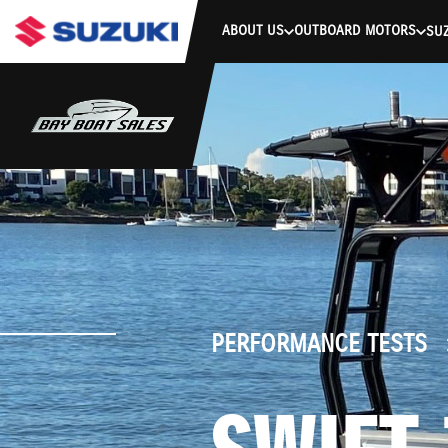
stdClass Object ( [response] => stdClass Object ( [rmsg] => Authe
ABOUT US
OUTBOARD MOTORS
SUZ
PERFORMANCE TESTS