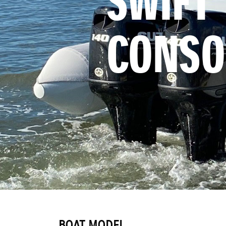
SWIFT 
CONSO