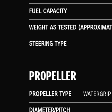
FUEL CAPACITY
WEIGHT AS TESTED (APPROXIMAT
STEERING TYPE
PROPELLER
PROPELLER TYPE
WATERGRIP
DIAMETER/PITCH