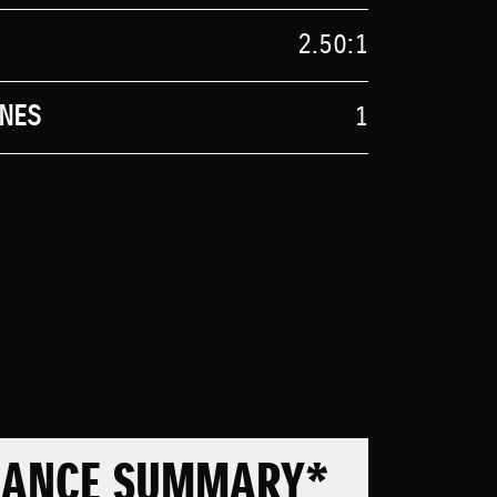
2.50:1
NES
1
MANCE SUMMARY*