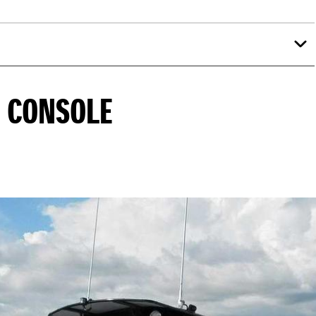
E CONSOLE