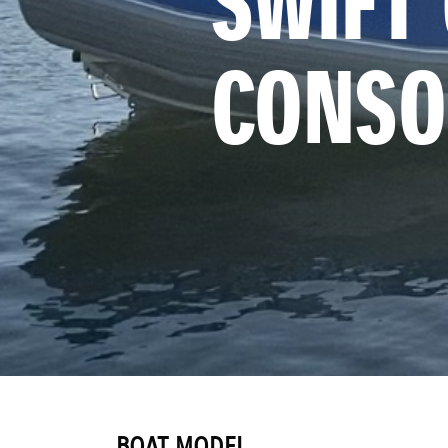
SWIFT 
CONSO