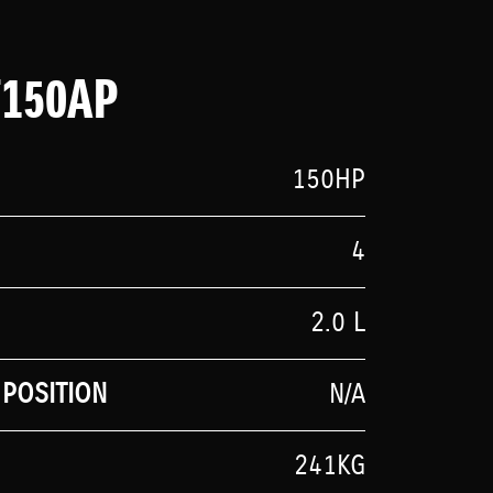
F150AP
150HP
4
2.0 L
POSITION
N/A
241KG