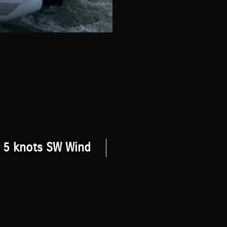
5 knots SW Wind