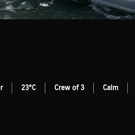
r
23°C
Crew of 3
Calm