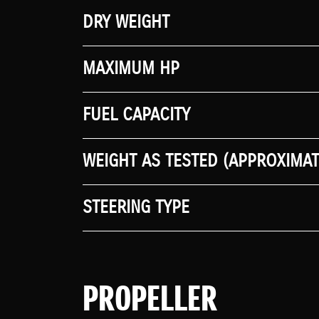
DRY WEIGHT
MAXIMUM HP
FUEL CAPACITY
WEIGHT AS TESTED (APPROXIMAT
STEERING TYPE
PROPELLER