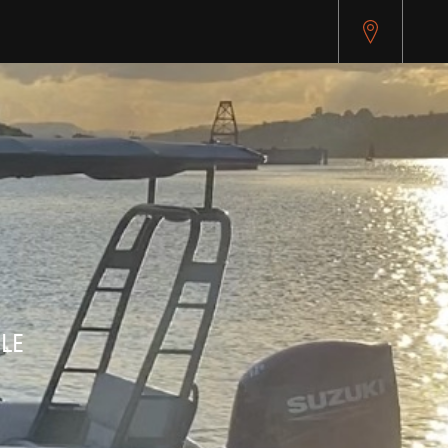
pitest.cybersource.com/microform/v2/sessions)
LE