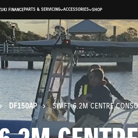
ntication Failed ) ) [401] Error connecting to the API (https://a
PARTS & SERVICING
ACCESSORIES
UKI FINANCE
SHOP
DF150AP
SWIFT 6.2M CENTRE CONSO