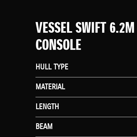
VESSEL SWIFT 6.2M
CONSOLE
HULL TYPE
MATERIAL
LENGTH
BEAM