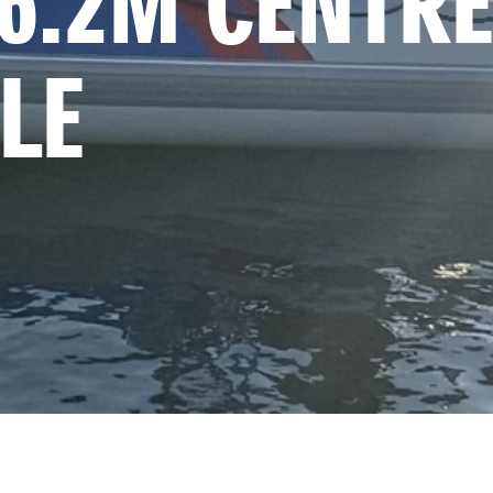
6.2M CENTRE
LE