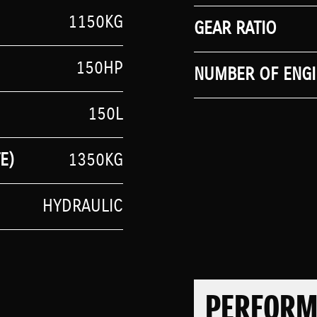
1150KG
GEAR RATIO
150HP
NUMBER OF ENGI
150L
E)
1350KG
HYDRAULIC
PERFOR