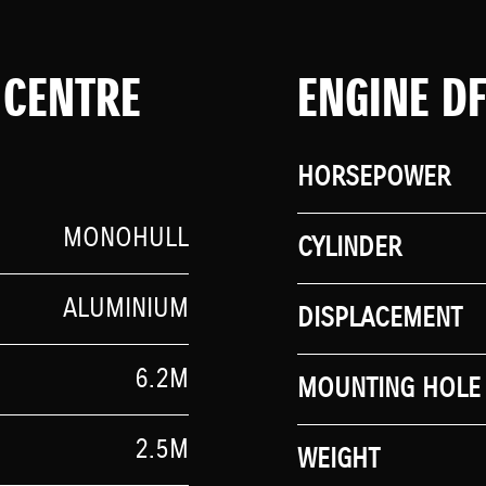
 CENTRE
ENGINE D
HORSEPOWER
MONOHULL
CYLINDER
ALUMINIUM
DISPLACEMENT
6.2M
MOUNTING HOLE 
2.5M
WEIGHT