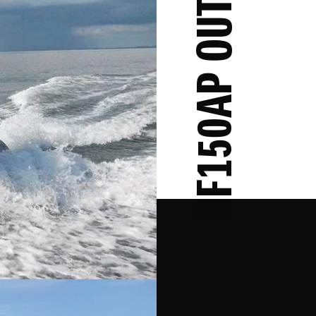
DF150AP OUTBOARD