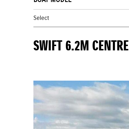
BOAT MODEL
SWIFT 6.2M CENTR