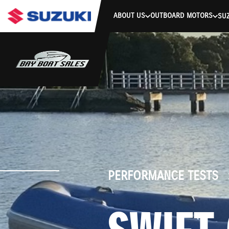
stdClass Object ( [response] => stdClass Object ( [rmsg] => Authe
ABOUT US
OUTBOARD MOTORS
SUZ
PERFORMANCE TESTS