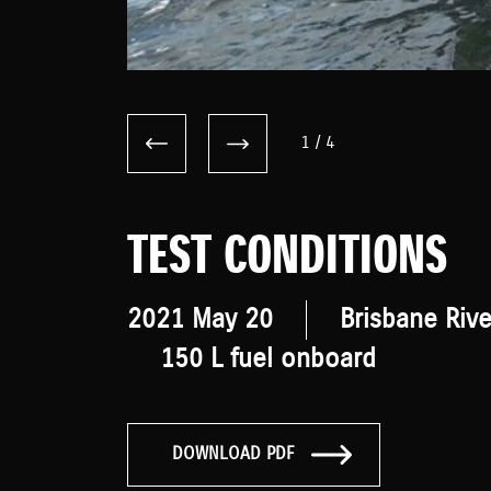
1
/
4
TEST CONDITIONS
2021 May 20
Brisbane Rive
150 L fuel onboard
DOWNLOAD PDF