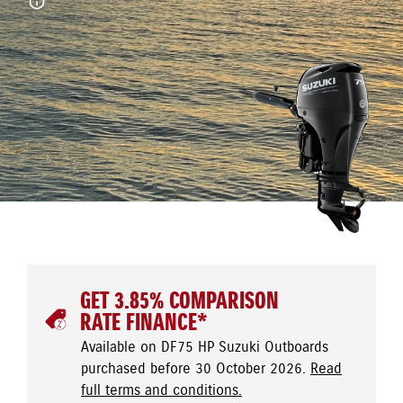
GET 3.85% COMPARISON
RATE FINANCE*
Available on DF75 HP Suzuki Outboards
purchased before 30 October 2026.
Read
full terms and conditions.