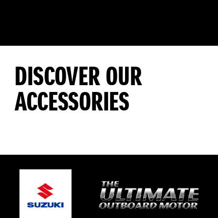
DISCOVER OUR
ACCESSORIES