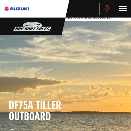
stdClass Object ( [response] => stdClass Object ( [rmsg] =>
Authentication Failed ) ) [401] Error connecting to the API
(https://apitest.cybersource.com/microform/v2/sessions)
DF75A TILLER
OUTBOARD