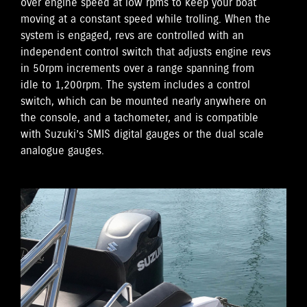
over engine speed at low rpms to keep your boat
moving at a constant speed while trolling. When the
system is engaged, revs are controlled with an
independent control switch that adjusts engine revs
in 50rpm increments over a range spanning from
idle to 1,200rpm. The system includes a control
switch, which can be mounted nearly anywhere on
the console, and a tachometer, and is compatible
with Suzuki’s SMIS digital gauges or the dual scale
analogue gauges.