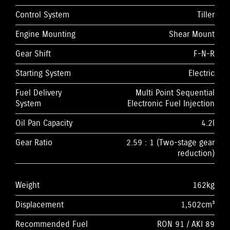
Control System
Tiller
Engine Mounting
Shear Mount
Gear Shift
F-N-R
Starting System
Electric
Fuel Delivery
Multi Point Sequential
System
Electronic Fuel Injection
Oil Pan Capacity
4.2l
Gear Ratio
2.59 : 1 (Two-stage gear
reduction)
Weight
162kg
Displacement
1,502cm³
Recommended Fuel
RON 91 / AKI 89