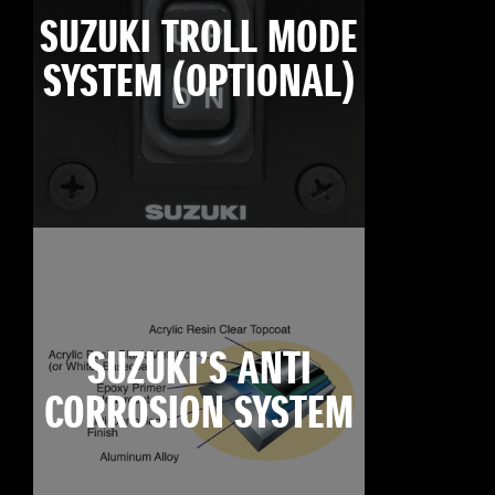
SUZUKI TROLL MODE
SYSTEM (OPTIONAL)
SUZUKI’S ANTI
CORROSION SYSTEM