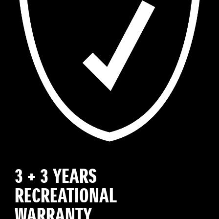
3 + 3 YEARS
RECREATIONAL
WARRANTY