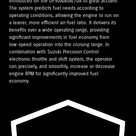
introduced on the DF90A/80A/70A to great acclaim.
The system predicts fuel needs according to
operating conditions, allowing the engine to run on
a leaner, more efficient air-fuel ratio. It delivers its
benefits over a wide operating range, providing
significant improvements in fuel economy from
low-speed operation into the cruising range. In
combination with Suzuki Precision Control
electronic throttle and shift system, the operator
can precisely, and smoothly, increase or decrease
engine RPM for significantly improved fuel
economy.