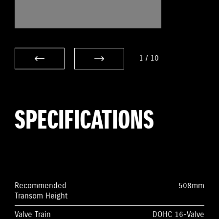
1
/
10
SPECIFICATIONS
Recommended
508mm
Transom Height
Valve Train
DOHC 16-Valve