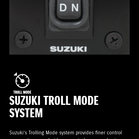
SUZUKI TROLL MODE
SYSTEM
Suzuki’s Trolling Mode system provides finer control