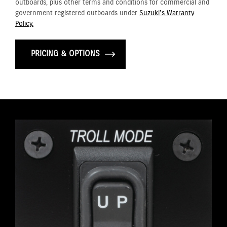
outboards, plus other terms and conditions for commercial and
government registered outboards under
Suzuki's Warranty
Policy.
PRICING & OPTIONS