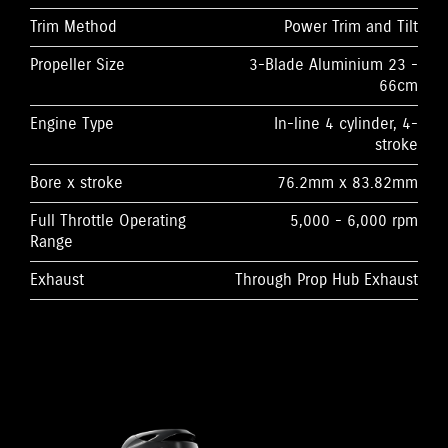
Trim Method
Power Trim and Tilt
Propeller Size
3-Blade Aluminium 23 -
66cm
Engine Type
In-line 4 cylinder, 4-
stroke
Bore x stroke
76.2mm x 83.82mm
Full Throttle Operating
5,000 - 6,000 rpm
Range
Exhaust
Through Prop Hub Exhaust