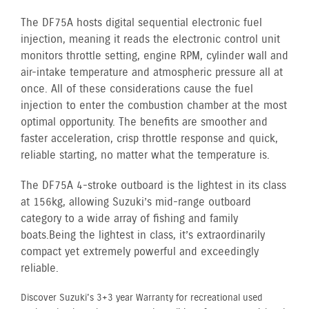
The DF75A hosts digital sequential electronic fuel
injection, meaning it reads the electronic control unit
monitors throttle setting, engine RPM, cylinder wall and
air-intake temperature and atmospheric pressure all at
once. All of these considerations cause the fuel
injection to enter the combustion chamber at the most
optimal opportunity. The benefits are smoother and
faster acceleration, crisp throttle response and quick,
reliable starting, no matter what the temperature is.
The DF75A 4-stroke outboard is the lightest in its class
at 156kg, allowing Suzuki’s mid-range outboard
category to a wide array of fishing and family
boats. Being the lightest in class, it’s extraordinarily
compact yet extremely powerful and exceedingly
reliable.
Discover Suzuki's 3+3 year Warranty for recreational used