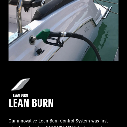
LEAN BURN
Our innovative Lean Burn Control System was first