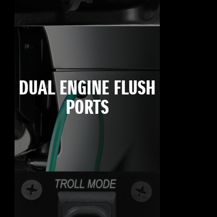
DUAL ENGINE FLUSH
PORTS