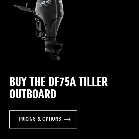
BUY THE DF75A TILLER
OUTBOARD
PRICING & OPTIONS