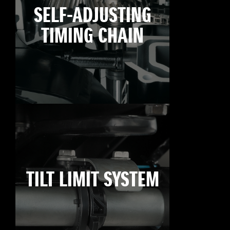
SELF-ADJUSTING
TIMING CHAIN
TILT LIMIT SYSTEM