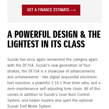
GET A FINANCE ESTIMATE
A POWERFUL DESIGN & THE
LIGHTEST IN ITS CLASS
Suzuki has once again reinvented the category again
with the DF75A. Suzuki’s new generation of four-
strokes, the DF75A is a showcase of advancements
and achievements – like digital sequential electronic
fuel injection, a powerful 2.59:1 final drive ratio, and a
zero-maintenance self-adjusting time chain. All of this
comes in addition to Suzuki’s Lean Burn Control
System, and newer models also sport the optional
Suzuki Troll Mode System.