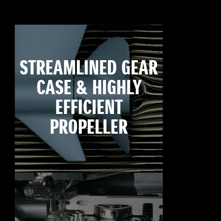
STREAMLINED GEAR
CASE & HIGHLY
EFFICIENT
PROPELLER