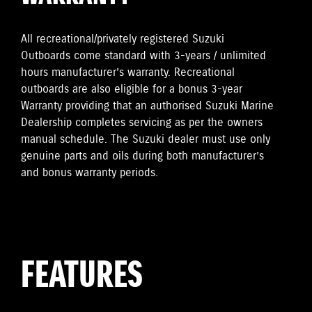
All recreational/privately registered Suzuki
Outboards come standard with 3-years / unlimited
hours manufacturer’s warranty. Recreational
outboards are also eligible for a bonus 3-year
Warranty providing that an authorised Suzuki Marine
Dealership completes servicing as per the owners
manual schedule. The Suzuki dealer must use only
genuine parts and oils during both manufacturer’s
and bonus warranty periods.
FEATURES