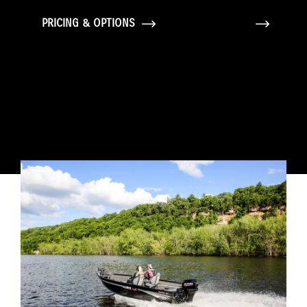
PRICING & OPTIONS
GALLERY