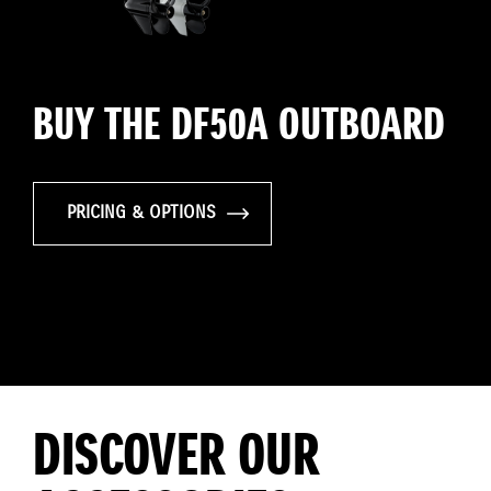
BUY THE DF50A OUTBOARD
PRICING & OPTIONS
DISCOVER OUR