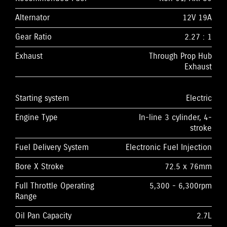
Alternator
12V 19A
Gear Ratio
2.27 : 1
Exhaust
Through Prop Hub
Exhaust
Starting system
Electric
Engine Type
In-line 3 cylinder, 4-
stroke
Fuel Delivery System
Electronic Fuel Injection
Bore X Stroke
72.5 x 76mm
Full Throttle Operating
5,300 - 6,300rpm
Range
Oil Pan Capacity
2.7L