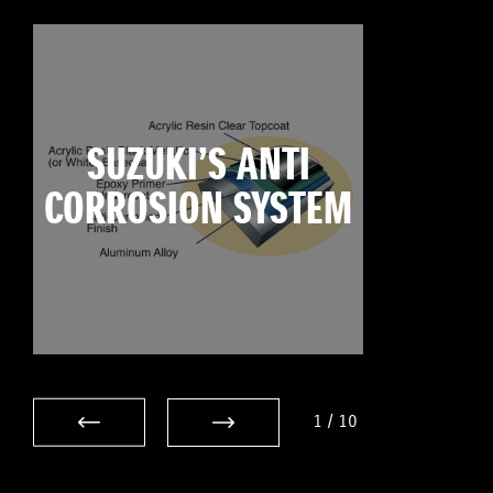
SUZUKI’S ANTI
CORROSION SYSTEM
1
/
10