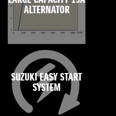
ALTERNATOR
SUZUKI EASY START
SYSTEM