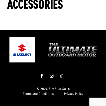
ACCESSORIES
© 2026 Bay Boat Sales
Terms and Conditions
|
Privacy Policy