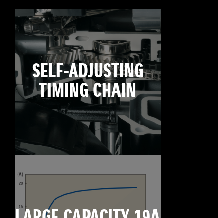
SELF-ADJUSTING
TIMING CHAIN
LARGE CAPACITY 19A