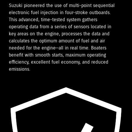
Suzuki pioneered the use of multi-point sequential
electronic fuel injection in four-stroke outboards.
This advanced, time-tested system gathers
operating data from a series of sensors located in
key areas on the engine, processes the data and
calculates the optimum amount of fuel and air
needed for the engine—all in real time. Boaters
benefit with smooth starts, maximum operating
efficiency, excellent fuel economy, and reduced
emissions.