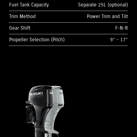
Fuel Tank Capacity
Separate 25L (optional)
Trim Method
Power Trim and Tilt
Gear Shift
F-N-R
Propeller Selection (Pitch)
9” - 17”