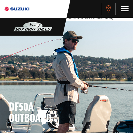
stdClass Object ( [response] => stdClass Object ( [rmsg] =>
Authentication Failed ) ) [401] Error connecting to the API
(https://apitest.cybersource.com/microform/v2/sessions)
DF50A
OUTBOARD