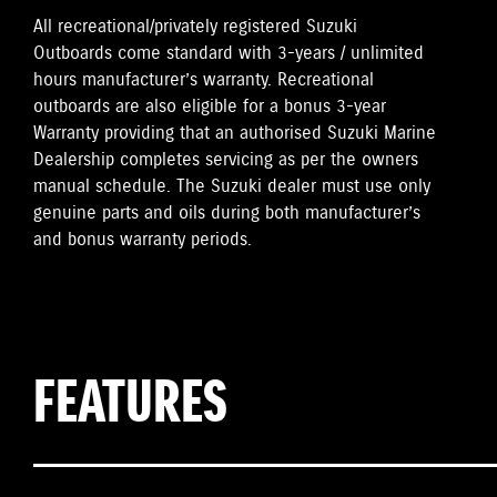
All recreational/privately registered Suzuki
Outboards come standard with 3-years / unlimited
hours manufacturer’s warranty. Recreational
outboards are also eligible for a bonus 3-year
Warranty providing that an authorised Suzuki Marine
Dealership completes servicing as per the owners
manual schedule. The Suzuki dealer must use only
genuine parts and oils during both manufacturer’s
and bonus warranty periods.
FEATURES