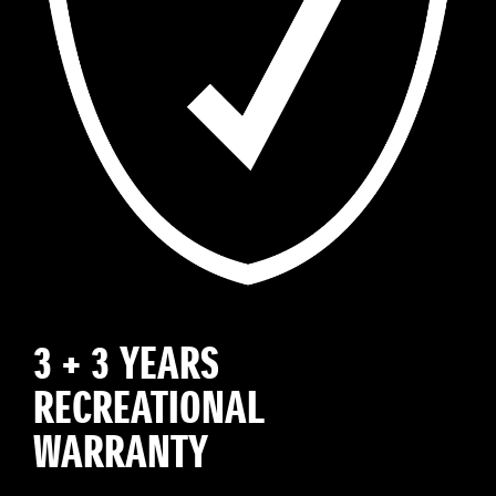
3 + 3 YEARS
RECREATIONAL
WARRANTY