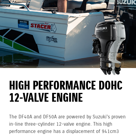
HIGH PERFORMANCE DOHC
12-VALVE ENGINE
The DF40A and DF50A are powered by Suzuki's proven
in-line three-cylinder 12-valve engine. This high
performance engine has a displacement of 941cm3