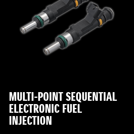
MULTI-POINT SEQUENTIAL
ELECTRONIC FUEL
INJECTION