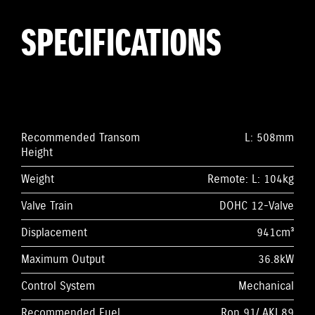
SPECIFICATIONS
Recommended Transom
L: 508mm
Height
Weight
Remote: L: 104kg
Valve Train
DOHC 12-Valve
Displacement
941cm³
Maximum Output
36.8kW
Control System
Mechanical
Recommended Fuel
Ron 91/ AKI 89