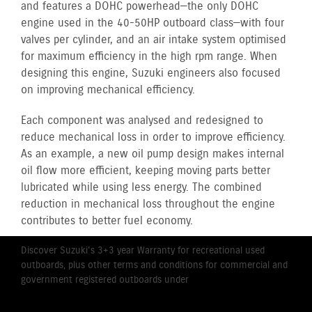
and features a DOHC powerhead—the only DOHC
engine used in the 40-50HP outboard class—with four
valves per cylinder, and an air intake system optimised
for maximum efficiency in the high rpm range. When
designing this engine, Suzuki engineers also focused
on improving mechanical efficiency.
Each component was analysed and redesigned to
reduce mechanical loss in order to improve efficiency.
As an example, a new oil pump design makes internal
oil flow more efficient, keeping moving parts better
lubricated while using less energy. The combined
reduction in mechanical loss throughout the engine
contributes to better fuel economy.
Discover Suzuki's 3+3 year Warranty for recreational used
outboards, plus other terms and conditions for commercial and
government registered outboards under
Suzuki's Warranty
Policy.