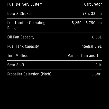
Fuel Delivery System
Carburetor
Bore X Stroke
48 x 38mm
Full Throttle Operating
5,250 - 5,750rpm
Range
Oil Pan Capacity
0.38L
Fuel Tank Capacity
Integral 0.9L
Trim Method
Manual Trim and Tilt
Gear Shift
F-N
Propeller Selection (Pitch)
5.3/8”