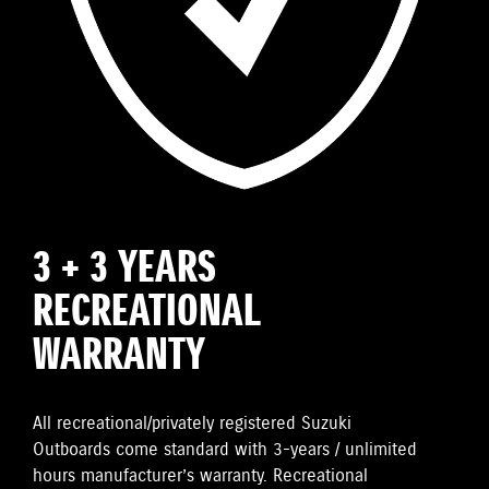
3 + 3 YEARS
RECREATIONAL
WARRANTY
All recreational/privately registered Suzuki
Outboards come standard with 3-years / unlimited
hours manufacturer’s warranty. Recreational