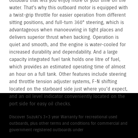
outboard that lets you enjoy more of your time on the
water. That's why this outboard motor is equipped with
a twist-grip throttle for easier operation from different
sitting positions, and full-turn 360° steering, which is
advantageous when manoeuvring in tight places and
delivers superior thrust when backing. Operation is
quiet and smooth, and the engine is water-cooled for
increased durability and dependability. And a large
capacity integrated fuel tank holds one litre of fuel,
which provides an estimated operating time of almost
an hour on a full tank. Other features include steering
and throttle tension adjuster systems, F-N shifting
located on the starboard side just where you'd expect,
and an oil level indicator conveniently located on the
port side for easy oil checks.
Discover Suzuki's 3+3 year Warranty for recreational used
outboards, plus other terms and conditions for commercial and
government registered outboards under
Suzuki's Warranty
Policy.