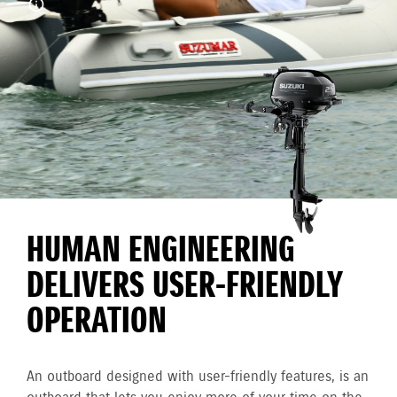
HUMAN ENGINEERING
DELIVERS USER-FRIENDLY
OPERATION
An outboard designed with user-friendly features, is an