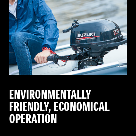
ENVIRONMENTALLY
FRIENDLY, ECONOMICAL
OPERATION