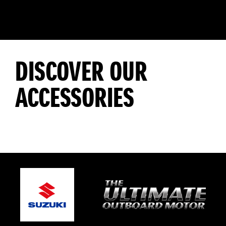
DISCOVER OUR
ACCESSORIES