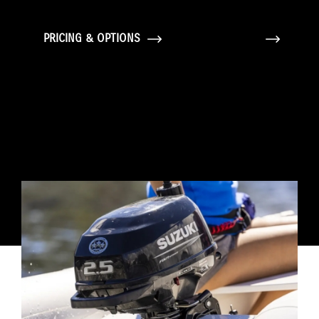
PRICING & OPTIONS
GALLERY