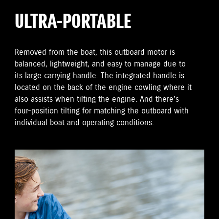
ULTRA-PORTABLE
Removed from the boat, this outboard motor is
balanced, lightweight, and easy to manage due to
its large carrying handle. The integrated handle is
located on the back of the engine cowling where it
also assists when tilting the engine. And there's
four-position tilting for matching the outboard with
individual boat and operating conditions.