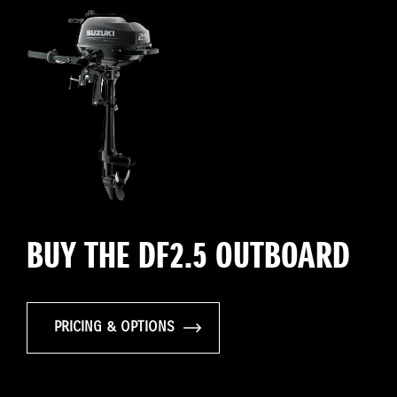
BUY THE DF2.5 OUTBOARD
PRICING & OPTIONS