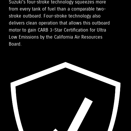
Suzuki's four-stroke technology squeezes more
from every tank of fuel than a comparable two-
stroke outboard. Four-stroke technology also
delivers clean operation that allows this outboard
motor to gain CARB 3-Star Certification for Ultra
Low Emissions by the California Air Resources
Board.