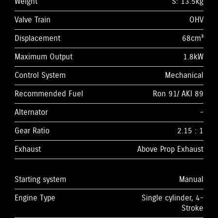
Weight
S: 13.5kg
Valve Train
OHV
Displacement
68cm³
Maximum Output
1.8kW
Control System
Mechanical
Recommended Fuel
Ron 91/ AKI 89
Alternator
-
Gear Ratio
2.15 : 1
Exhaust
Above Prop Exhaust
Starting system
Manual
Engine Type
Single cylinder, 4-
Stroke