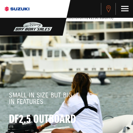
stdClass Object ( [response] => stdClass Object ( [rmsg] =>
Authentication Failed ) ) [401] Error connecting to the API
(https://apitest.cybersource.com/microform/v2/sessions)
SMALL IN SIZE BUT BIG
IN FEATURES
DF2.5 OUTBOARD