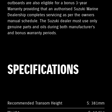
outboards are also eligible for a bonus 3-year
Warranty providing that an authorised Suzuki Marine
Dealership completes servicing as per the owners
manual schedule. The Suzuki dealer must use only
genuine parts and oils during both manufacturer’s
and bonus warranty periods.
SPECIFICATIONS
Recommended Transom Height
S: 381mm