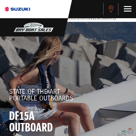
stdClass Object ( [response] => stdClass Object ( [rmsg] =>
Authentication Failed ) ) [401] Error connecting to the API
(https://apitest.cybersource.com/microform/v2/sessions)
STATE OF THE ART
PORTABLE OUTBOARDS
DF15A
OUTBOARD