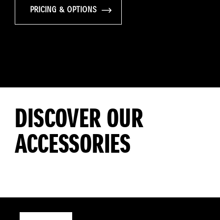
PRICING & OPTIONS
DISCOVER OUR
ACCESSORIES