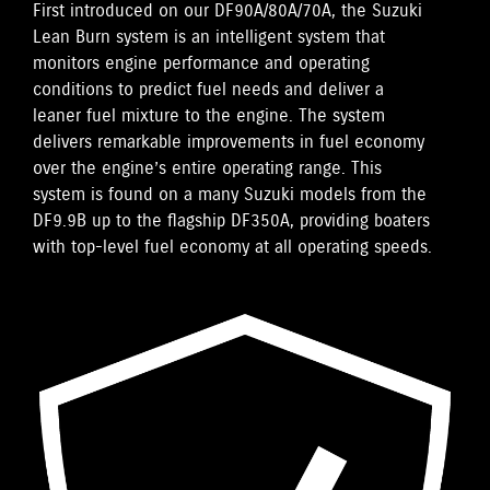
First introduced on our DF90A/80A/70A, the Suzuki
Lean Burn system is an intelligent system that
monitors engine performance and operating
conditions to predict fuel needs and deliver a
leaner fuel mixture to the engine. The system
delivers remarkable improvements in fuel economy
over the engine’s entire operating range. This
system is found on a many Suzuki models from the
DF9.9B up to the flagship DF350A, providing boaters
with top-level fuel economy at all operating speeds.