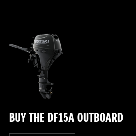
BUY THE DF15A OUTBOARD