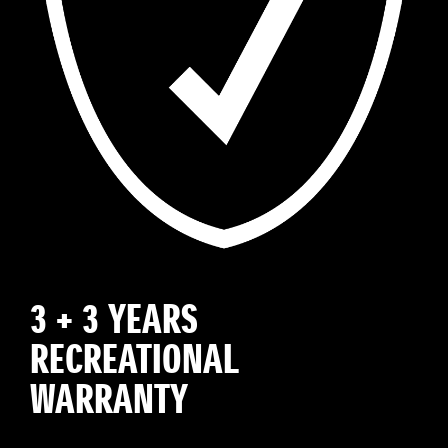
3 + 3 YEARS
RECREATIONAL
WARRANTY