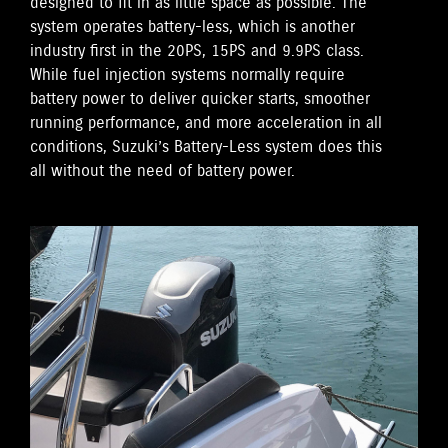
designed to fit in as little space as possible. The
system operates battery-less, which is another
industry first in the 20PS, 15PS and 9.9PS class.
While fuel injection systems normally require
battery power to deliver quicker starts, smoother
running performance, and more acceleration in all
conditions, Suzuki’s Battery-Less system does this
all without the need of battery power.