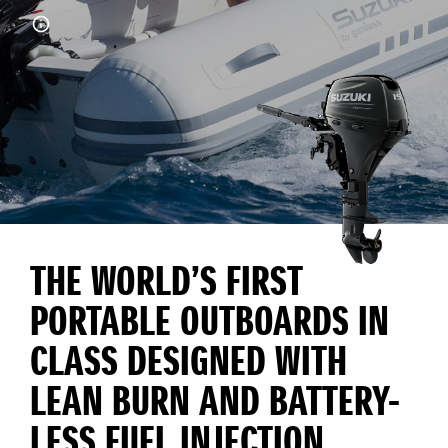
THE WORLD’S FIRST
PORTABLE OUTBOARDS IN
CLASS DESIGNED WITH
LEAN BURN AND BATTERY-
LESS FUEL INJECTION