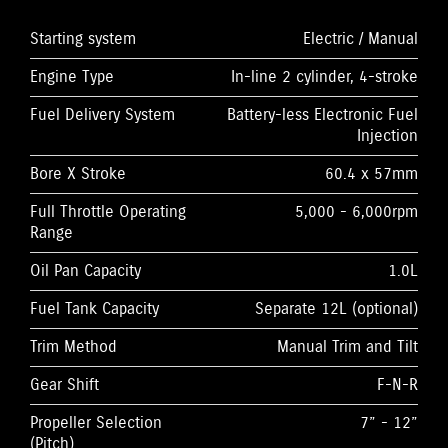
Starting system
Electric / Manual
Engine Type
In-line 2 cylinder, 4-stroke
Fuel Delivery System
Battery-less Electronic Fuel
Injection
Bore X Stroke
60.4 x 57mm
Full Throttle Operating
5,000 - 6,000rpm
Range
Oil Pan Capacity
1.0L
Fuel Tank Capacity
Separate 12L (optional)
Trim Method
Manual Trim and Tilt
Gear Shift
F-N-R
Propeller Selection
7” - 12”
(Pitch)