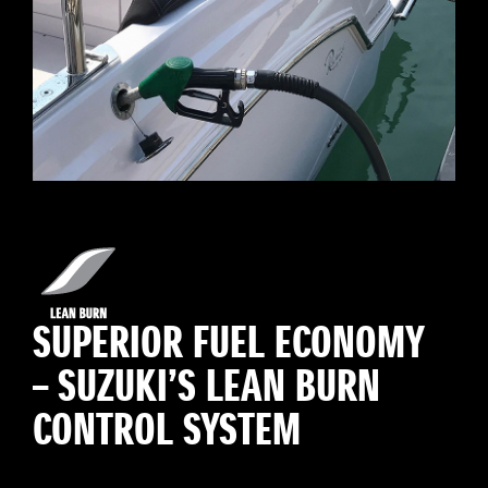
SUPERIOR FUEL ECONOMY
– SUZUKI’S LEAN BURN
CONTROL SYSTEM