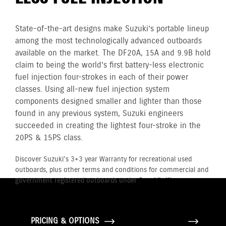
State-of-the-art designs make Suzuki’s portable lineup
among the most technologically advanced outboards
available on the market. The DF20A, 15A and 9.9B hold
claim to being the world’s first battery-less electronic
fuel injection four-strokes in each of their power
classes. Using all-new fuel injection system
components designed smaller and lighter than those
found in any previous system, Suzuki engineers
succeeded in creating the lightest four-stroke in the
20PS & 15PS class.
Discover Suzuki's 3+3 year Warranty for recreational used
outboards, plus other terms and conditions for commercial and
government registered outboards under
Suzuki's Warranty
Policy.
PRICING & OPTIONS