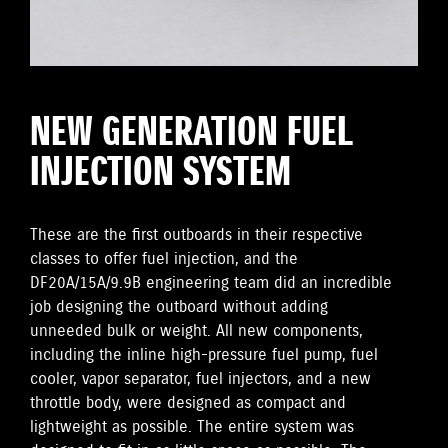
NEW GENERATION FUEL
INJECTION SYSTEM
These are the first outboards in their respective
classes to offer fuel injection, and the
DF20A/15A/9.9B engineering team did an incredible
job designing the outboard without adding
unneeded bulk or weight. All new components,
including the inline high-pressure fuel pump, fuel
cooler, vapor separator, fuel injectors, and a new
throttle body, were designed as compact and
lightweight as possible. The entire system was