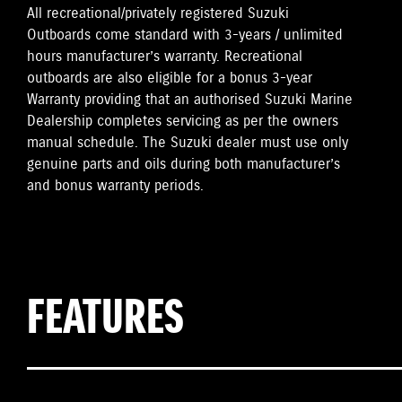
All recreational/privately registered Suzuki
Outboards come standard with 3-years / unlimited
hours manufacturer’s warranty. Recreational
outboards are also eligible for a bonus 3-year
Warranty providing that an authorised Suzuki Marine
Dealership completes servicing as per the owners
manual schedule. The Suzuki dealer must use only
genuine parts and oils during both manufacturer’s
and bonus warranty periods.
FEATURES