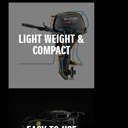
LIGHT WEIGHT &
COMPACT