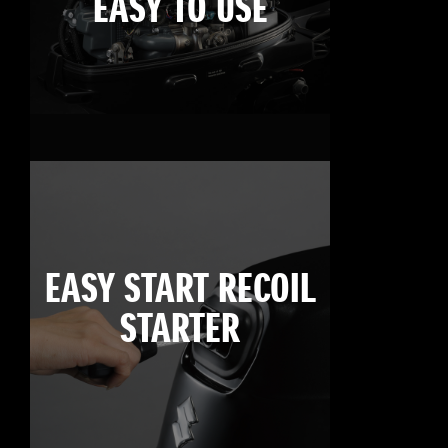
EASY TO USE
EASY START RECOIL
STARTER