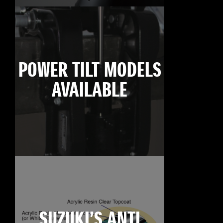
POWER TILT MODELS
AVAILABLE
SUZUKI’S ANTI