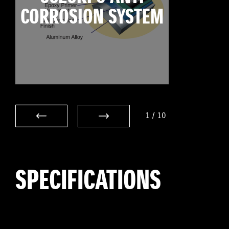
CORROSION SYSTEM
1
/
10
SPECIFICATIONS