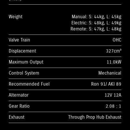
Weight
Manual: S: 44kg, L: 45kg
Electric: S: 48kg, L: 49kg
Remote: S: 47kg, L: 48kg
Valve Train
OHC
Displacement
327cm³
Maximum Output
11.0kW
Control System
Mechanical
Recommended Fuel
Ron 91/ AKI 89
Alternator
12V 12A
Gear Ratio
2.08 : 1
Exhaust
Through Prop Hub Exhaust