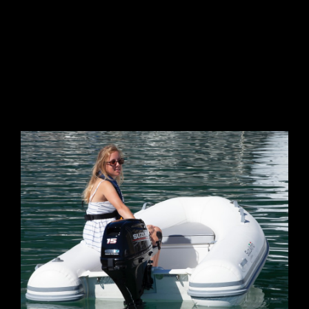
GALLERY