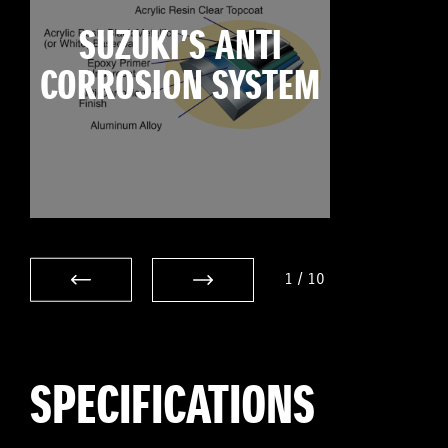
SUZUKI’S ANTI
CORROSION SYSTEM
1
/
10
SPECIFICATIONS