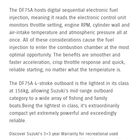
The DF75A hosts digital sequential electronic fuel
injection, meaning it reads the electronic control unit
monitors throttle setting, engine RPM, cylinder wall and
air-intake temperature and atmospheric pressure all at
once. All of these considerations cause the fuel
injection to enter the combustion chamber at the most
optimal opportunity. The benefits are smoother and
faster acceleration, crisp throttle response and quick,
reliable starting, no matter what the temperature is.
The DF75A 4-stroke outboard is the lightest in its class
at 156kg, allowing Suzuki’s mid-range outboard
category to a wide array of fishing and family
boats. Being the lightest in class, it’s extraordinarily
compact yet extremely powerful and exceedingly
reliable.
Discover Suzuki's 3+3 year Warranty for recreational used