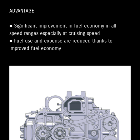
ADVANTAGE
■ Significant improvement in fuel economy in all
speed ranges especially at cruising speed.
■ Fuel use and expense are reduced thanks to
improved fuel economy.