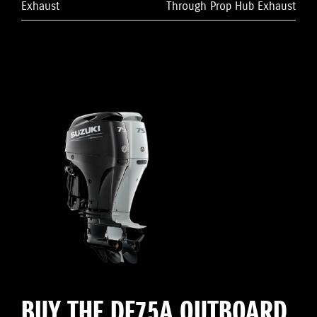
Exhaust
Through Prop Hub Exhaust
BUY THE DF75A OUTBOARD