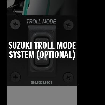
SUZUKI TROLL MODE
SYSTEM (OPTIONAL)