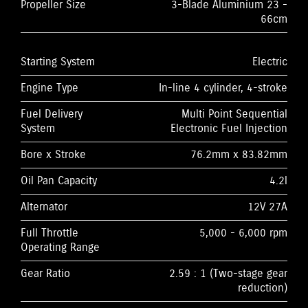
Propeller Size
3-Blade Aluminium 23 -
66cm
Starting System
Electric
Engine Type
In-line 4 cylinder, 4-stroke
Fuel Delivery
Multi Point Sequential
System
Electronic Fuel Injection
Bore x Stroke
76.2mm x 83.82mm
Oil Pan Capacity
4.2l
Alternator
12V 27A
Full Throttle
5,000 - 6,000 rpm
Operating Range
Gear Ratio
2.59 : 1 (Two-stage gear
reduction)