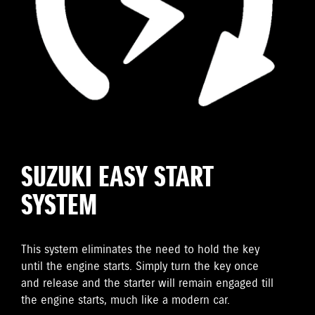
SUZUKI EASY START
SYSTEM
This system eliminates the need to hold the key
until the engine starts. Simply turn the key once
and release and the starter will remain engaged till
the engine starts, much like a modern car.