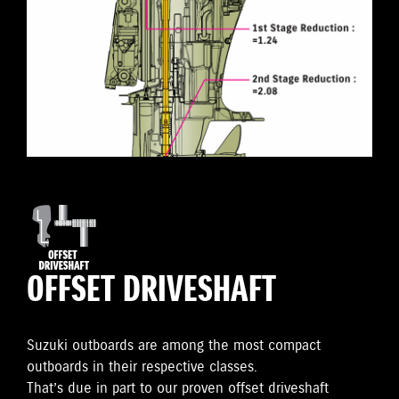
OFFSET DRIVESHAFT
Suzuki outboards are among the most compact
outboards in their respective classes.
That’s due in part to our proven offset driveshaft