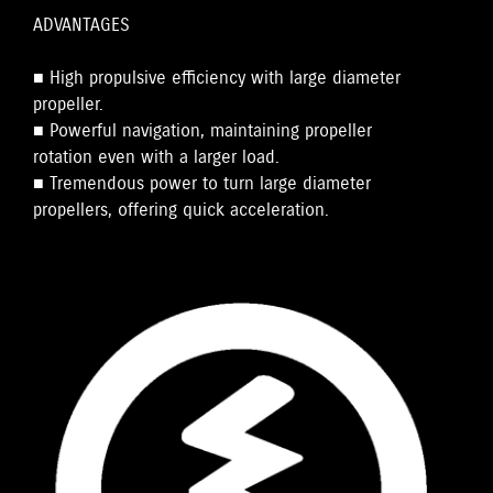
ADVANTAGES
■ High propulsive efficiency with large diameter
propeller.
■ Powerful navigation, maintaining propeller
rotation even with a larger load.
■ Tremendous power to turn large diameter
propellers, offering quick acceleration.