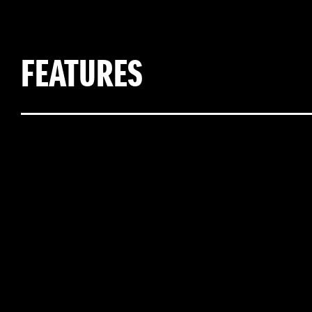
FEATURES