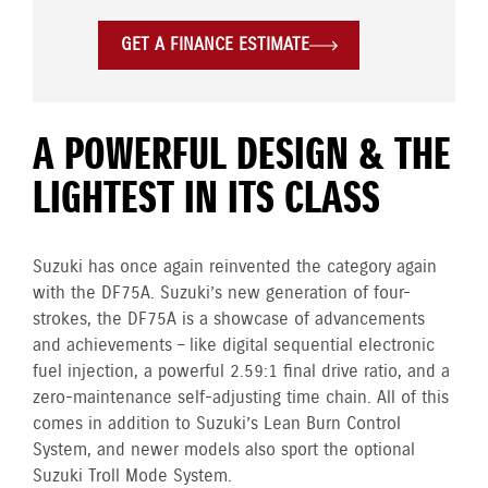
GET A FINANCE ESTIMATE
A POWERFUL DESIGN & THE
LIGHTEST IN ITS CLASS
Suzuki has once again reinvented the category again
with the DF75A. Suzuki’s new generation of four-
strokes, the DF75A is a showcase of advancements
and achievements – like digital sequential electronic
fuel injection, a powerful 2.59:1 final drive ratio, and a
zero-maintenance self-adjusting time chain. All of this
comes in addition to Suzuki’s Lean Burn Control
System, and newer models also sport the optional
Suzuki Troll Mode System.