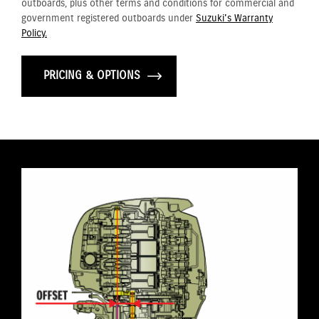
outboards, plus other terms and conditions for commercial and
government registered outboards under
Suzuki's Warranty
Policy.
PRICING & OPTIONS