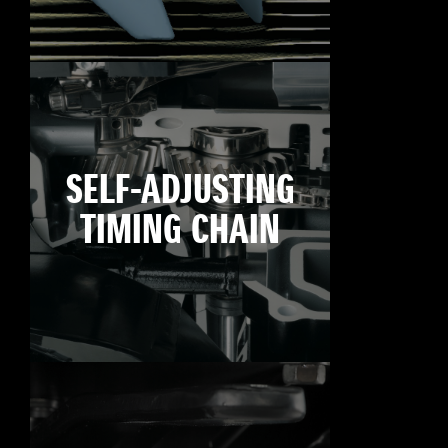
SELF-ADJUSTING
TIMING CHAIN