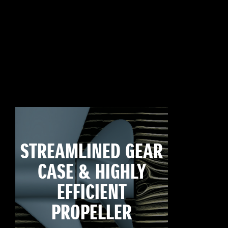
STREAMLINED GEAR
CASE & HIGHLY
EFFICIENT
PROPELLER