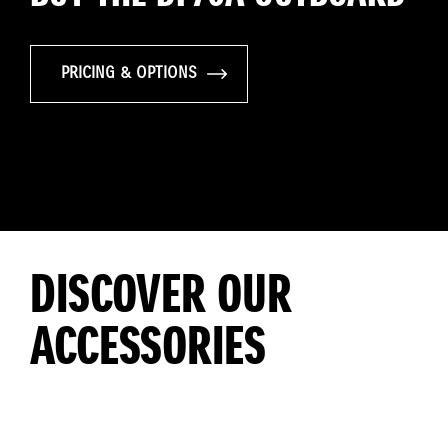
PRICING & OPTIONS
DISCOVER OUR
ACCESSORIES