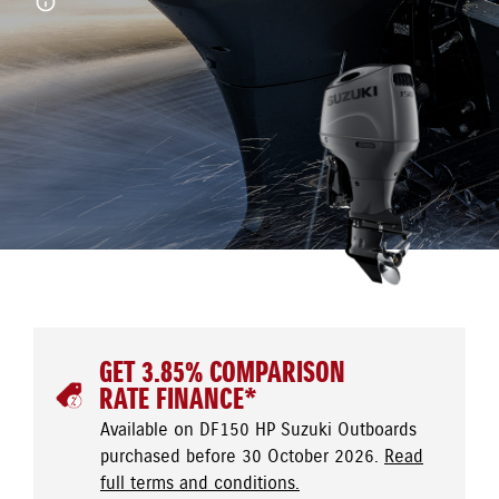
GET 3.85% COMPARISON
RATE FINANCE*
Available on DF150 HP Suzuki Outboards
purchased before 30 October 2026.
Read
full terms and conditions.