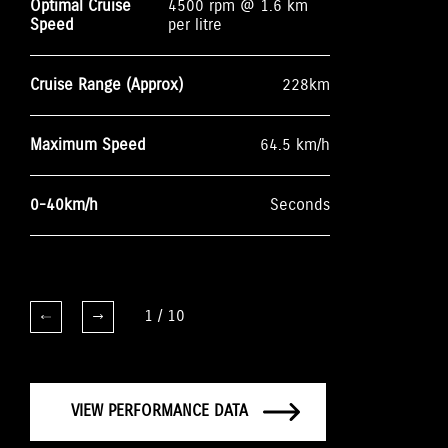
Optimal Cruise
4500 rpm @ 1.6 km
Speed
per litre
Cruise Range (Approx)
228km
Maximum Speed
64.5 km/h
0-40km/h
Seconds
1
/
10
VIEW PERFORMANCE DATA