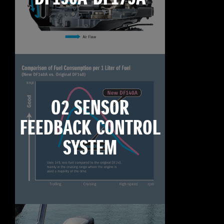
O2 SENSOR
FEEDBACK CONTROL
SYSTEM