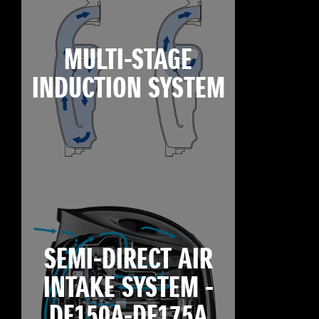
MULTI-STAGE
INDUCTION SYSTEM
SEMI-DIRECT AIR
INTAKE SYSTEM -
DF150A-DF175A