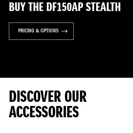
BUY THE DF150AP STEALTH
PRICING & OPTIONS
DISCOVER OUR
ACCESSORIES