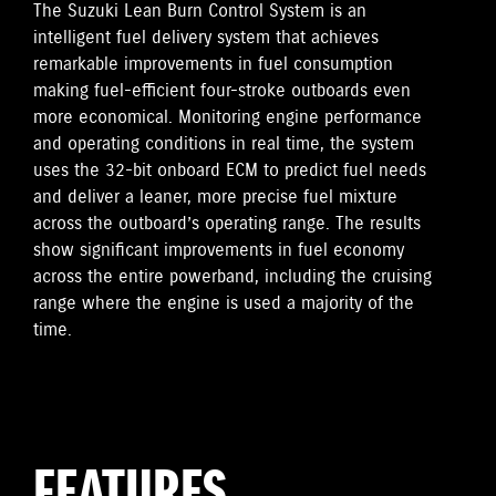
The Suzuki Lean Burn Control System is an
intelligent fuel delivery system that achieves
remarkable improvements in fuel consumption
making fuel-efficient four-stroke outboards even
more economical. Monitoring engine performance
and operating conditions in real time, the system
uses the 32-bit onboard ECM to predict fuel needs
and deliver a leaner, more precise fuel mixture
across the outboard’s operating range. The results
show significant improvements in fuel economy
across the entire powerband, including the cruising
range where the engine is used a majority of the
time.
FEATURES