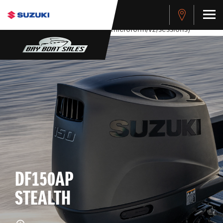
stdClass Object ( [response] => stdClass Object ( [rmsg] =>
Authentication Failed ) ) [401] Error connecting to the API
(https://apitest.cybersource.com/microform/v2/sessions)
DF150AP
STEALTH