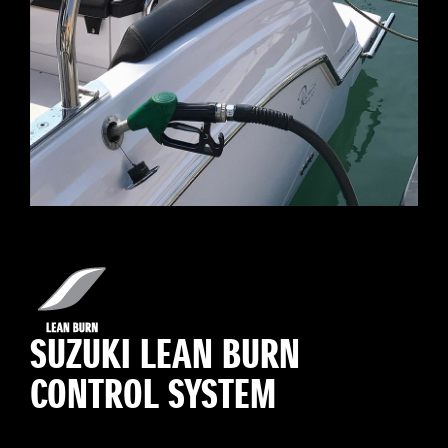
SUZUKI LEAN BURN
CONTROL SYSTEM