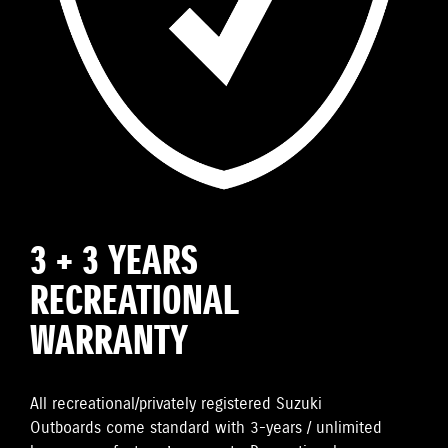
3 + 3 YEARS
RECREATIONAL
WARRANTY
All recreational/privately registered Suzuki
Outboards come standard with 3-years / unlimited