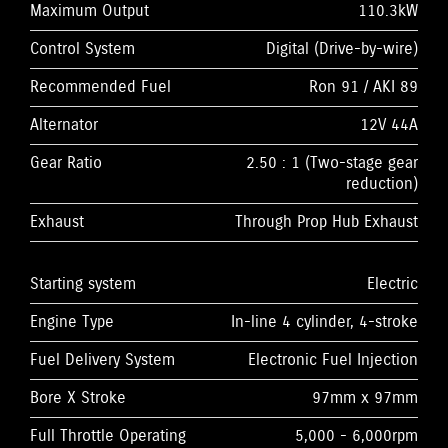
Maximum Output
110.3kW
Control System
Digital (Drive-by-wire)
Recommended Fuel
Ron 91 / AKI 89
Alternator
12V 44A
Gear Ratio
2.50 : 1 (Two-stage gear
reduction)
Exhaust
Through Prop Hub Exhaust
Starting system
Electric
Engine Type
In-line 4 cylinder, 4-stroke
Fuel Delivery System
Electronic Fuel Injection
Bore X Stroke
97mm x 97mm
Full Throttle Operating
5,000 - 6,000rpm