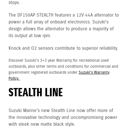
stops.
The DF150AP STEALTH features a 12V 44A alternator to
power a full array of onboard electronics. Suzuki’s
design allows the alternator to produce a majority of
its output at low rpm.
Knock and O2 sensors contribute to superior reliability.
Discover Suzuki's 3+3 year Warranty for recreational used
outboards, plus other terms and conditions for commercial and
government registered outboards under
Suzuki's Warranty
Policy.
STEALTH LINE
Suzuki Marine's new Stealth Line now offer more of
the innovative technology and uncompromising power
with sleek new matte black style.