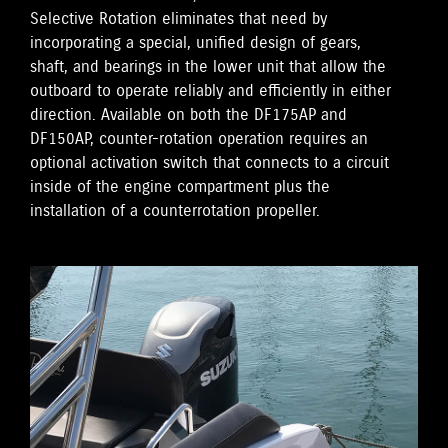
Selective Rotation eliminates that need by
incorporating a special, unified design of gears,
shaft, and bearings in the lower unit that allow the
outboard to operate reliably and efficiently in either
direction. Available on both the DF175AP and
DF150AP, counter-rotation operation requires an
optional activation switch that connects to a circuit
inside of the engine compartment plus the
installation of a counterrotation propeller.