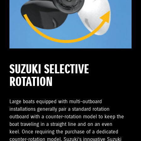
SUZUKI SELECTIVE
ROTATION
Large boats equipped with multi-outboard
installations generally pair a standard rotation
outboard with a counter-rotation model to keep the
boat traveling in a straight line and on an even
keel. Once requiring the purchase of a dedicated
counter-rotation model, Suzuki’s innovative Suzuki