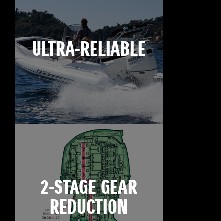
ULTRA-RELIABLE
2-STAGE GEAR
REDUCTION