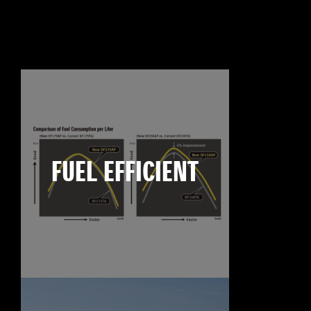
FUEL EFFICIENT