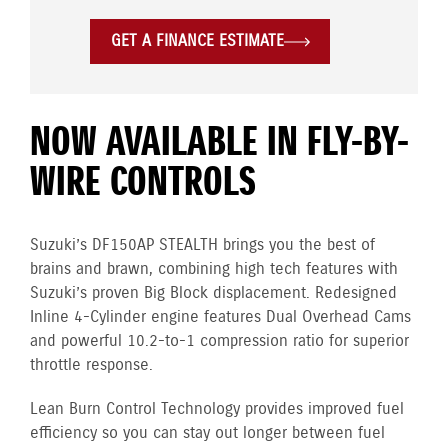
GET A FINANCE ESTIMATE
NOW AVAILABLE IN FLY-BY-
WIRE CONTROLS
Suzuki’s DF150AP STEALTH brings you the best of
brains and brawn, combining high tech features with
Suzuki’s proven Big Block displacement. Redesigned
Inline 4-Cylinder engine features Dual Overhead Cams
and powerful 10.2-to-1 compression ratio for superior
throttle response.
Lean Burn Control Technology provides improved fuel
efficiency so you can stay out longer between fuel