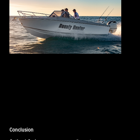
Conclusion