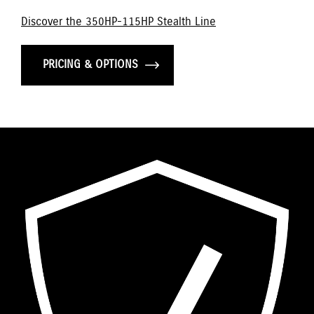
Discover the 350HP-115HP Stealth Line
PRICING & OPTIONS