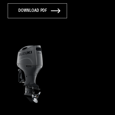
DOWNLOAD PDF