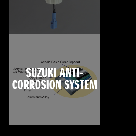
SUZUKI ANTI-
CORROSION SYSTEM