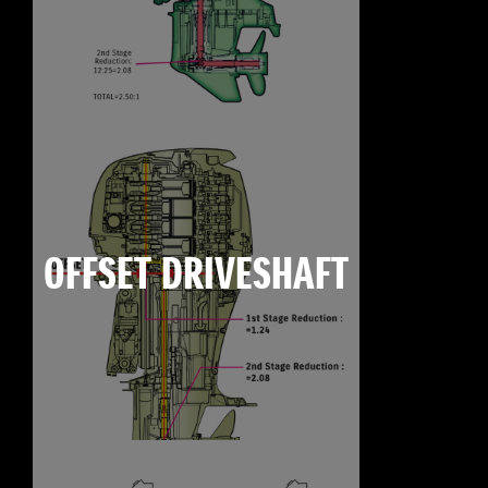
OFFSET DRIVESHAFT