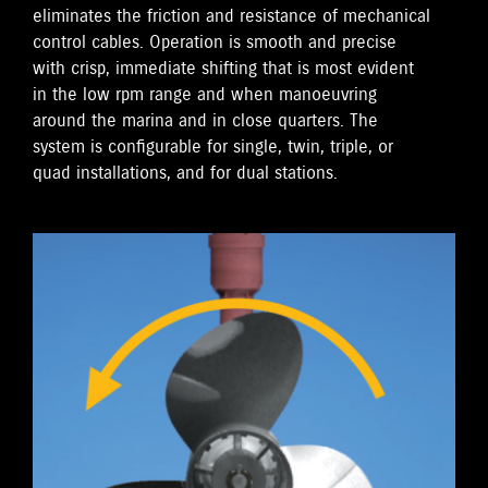
eliminates the friction and resistance of mechanical
control cables. Operation is smooth and precise
with crisp, immediate shifting that is most evident
in the low rpm range and when manoeuvring
around the marina and in close quarters. The
system is configurable for single, twin, triple, or
quad installations, and for dual stations.