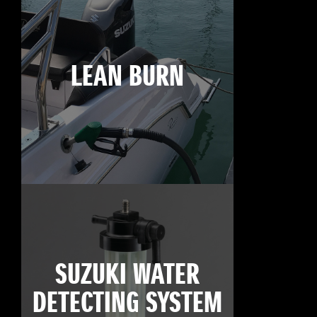
LEAN BURN
SUZUKI WATER
DETECTING SYSTEM