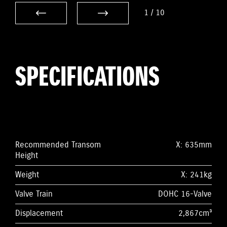
1
/
10
SPECIFICATIONS
Recommended Transom
X: 635mm
Height
Weight
X: 241kg
Valve Train
DOHC 16-Valve
Displacement
2,867cm³