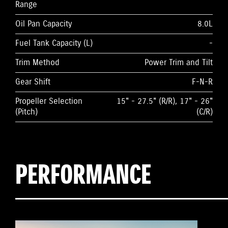
Range
Oil Pan Capacity
8.0L
Fuel Tank Capacity (L)
-
Trim Method
Power Trim and Tilt
Gear Shift
F-N-R
Propeller Selection
15" - 27.5" (R/R), 17" - 26"
(Pitch)
(C/R)
PERFORMANCE