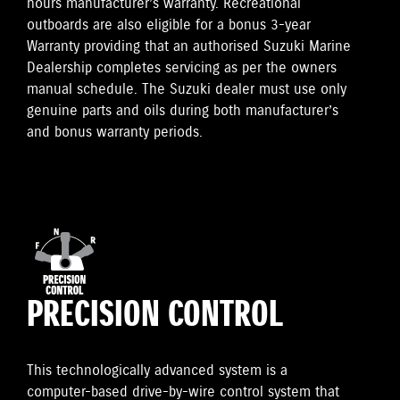
hours manufacturer’s warranty. Recreational
outboards are also eligible for a bonus 3-year
Warranty providing that an authorised Suzuki Marine
Dealership completes servicing as per the owners
manual schedule. The Suzuki dealer must use only
genuine parts and oils during both manufacturer’s
and bonus warranty periods.
PRECISION CONTROL
This technologically advanced system is a
computer-based drive-by-wire control system that