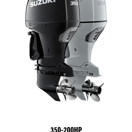
350-200HP