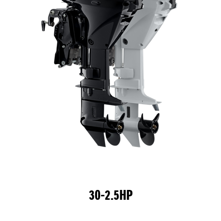
30-2.5HP