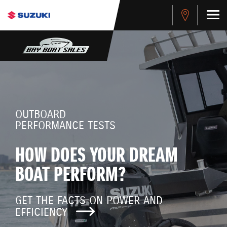
OUTBOARD
PERFORMANCE TESTS
HOW DOES YOUR DREAM
BOAT PERFORM?
GET THE FACTS ON POWER AND
EFFICIENCY