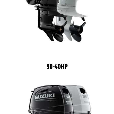
90-40HP