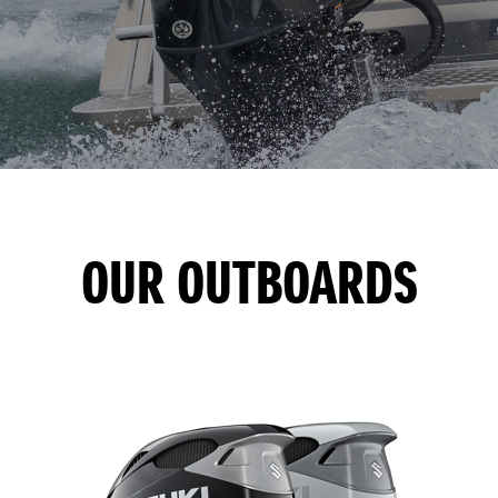
OUR OUTBOARDS