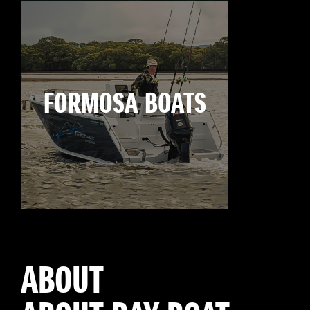
FORMOSA BOATS
ABOUT