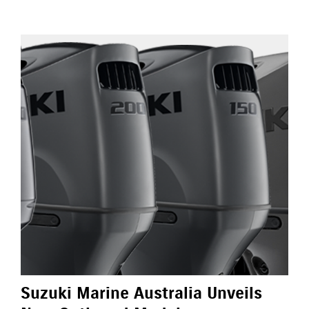
Suzuki Marine Australia Unveils