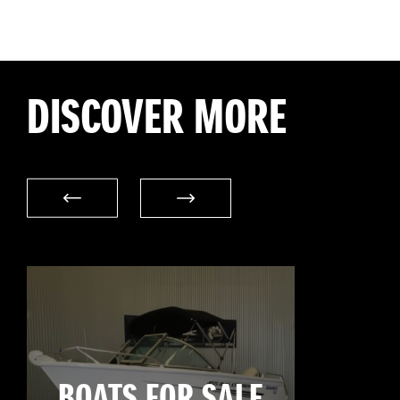
DISCOVER MORE
BOATS FOR SALE