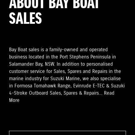
ABOUT BAY BOAT
SALES
Bay Boat sales is a family-owned and operated
business located in the Port Stephens Peninsula in
Salamander Bay, NSW. In addition to personalised
customer service for Sales, Spares and Repairs in the
marine industry for Suzuki Marine, we also specialise
in Formosa Tomahawk Range, Evinrude E-TEC & Suzuki
4-Stroke Outboard Sales, Spares & Repairs...
Read
More