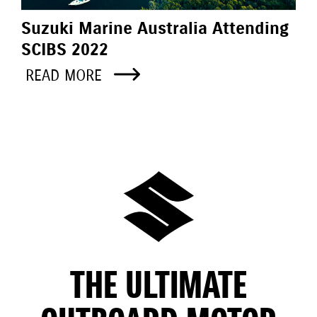
Suzuki Marine Australia Attending
SCIBS 2022
READ MORE
THE ULTIMATE