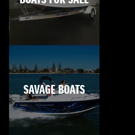
SAVAGE BOATS