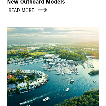
New Outboard Models
READ MORE