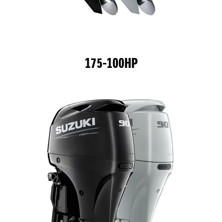
175-100HP