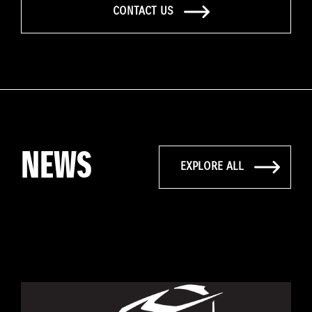
CONTACT US
NEWS
EXPLORE ALL