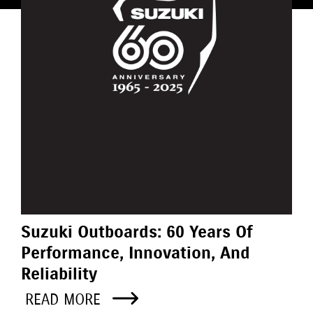
Suzuki Outboards: 60 Years Of
Performance, Innovation, And
Reliability
READ MORE