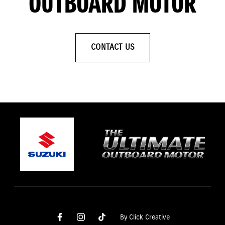
OUTBOARD MOTOR
CONTACT US
By Click Creative